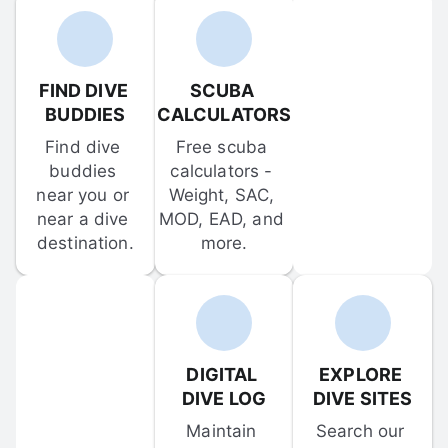
FIND DIVE 
SCUBA 
BUDDIES
CALCULATORS
Find dive 
Free scuba 
buddies 
calculators - 
near you or 
Weight, SAC, 
near a dive 
MOD, EAD, and 
destination.
more.
DIGITAL 
EXPLORE 
DIVE LOG
DIVE SITES
Maintain 
Search our 