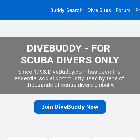
Buddy Search
Dive Sites
Forum
P
DIVEBUDDY - FOR 
SCUBA DIVERS ONLY
Since 1998, DiveBuddy.com has been the 
essential social community used by tens of 
thousands of scuba divers globally.
Join DiveBuddy Now