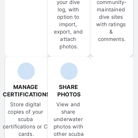
your dive 
community-
log, with 
maintained 
option to 
dive sites 
import, 
with ratings 
export, and 
& 
attach 
comments.
photos.
MANAGE 
SHARE 
CERTIFICATIONS
PHOTOS
Store digital 
View and 
copies of your 
share 
scuba 
underwater 
certifications or C-
photos with 
cards.
other scuba 