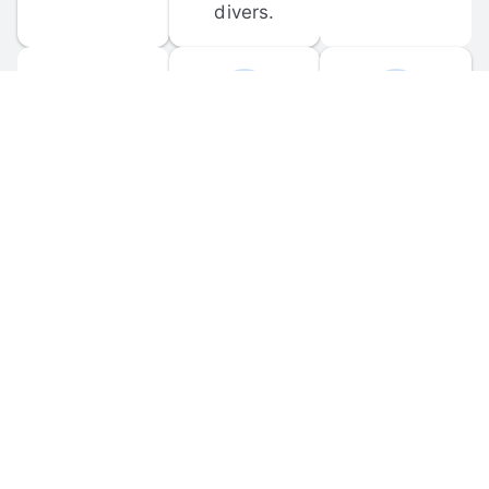
divers.
FORUM 
MOBILE 
DISCUSSIONS
APPS
Participate in 
Download 
scuba-related 
the official 
forum 
DiveBuddy 
discussions 
mobile app 
and ask 
for iOS and 
questions.
Android.
© 
2026
 Dive Buddy LLC. All rights reserved.
FAQ
 · 
Privacy Policy
 · 
Terms of Use