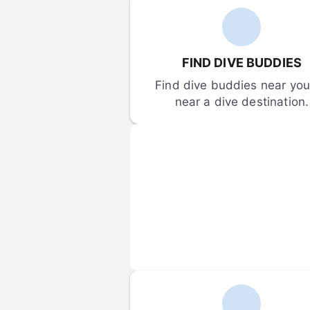
FIND DIVE BUDDIES
Find dive buddies near you 
near a dive destination.