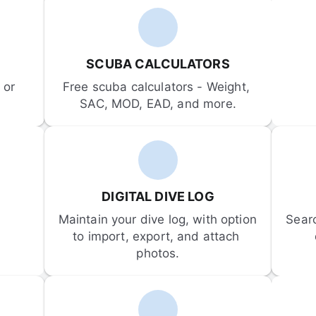
SCUBA CALCULATORS
or 
Free scuba calculators - Weight, 
SAC, MOD, EAD, and more.
DIGITAL DIVE LOG
Maintain your dive log, with option 
Sear
to import, export, and attach 
photos.