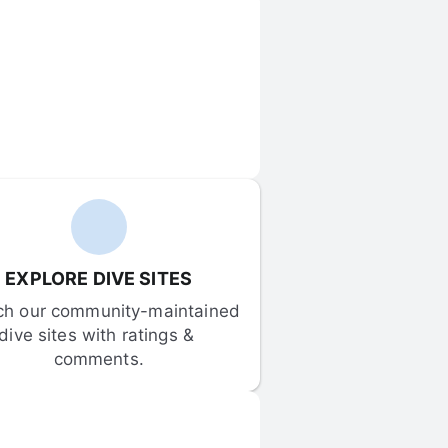
EXPLORE DIVE SITES
ch our community-maintained 
dive sites with ratings & 
comments.