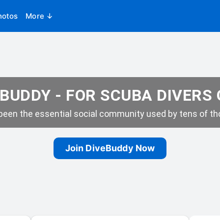
hotos
More ↓
BUDDY - FOR SCUBA DIVERS
een the essential social community used by tens of tho
Join DiveBuddy Now