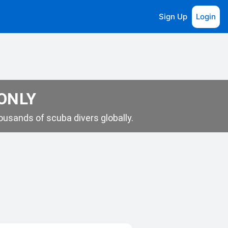
Sign Up
Login
 ONLY
usands of scuba divers globally.