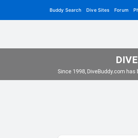
Buddy Search
Dive Sites
Forum
P
DIVE
Since 1998, DiveBuddy.com has b