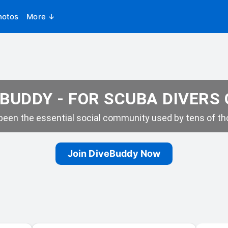
hotos
More ↓
BUDDY - FOR SCUBA DIVERS
een the essential social community used by tens of tho
Join DiveBuddy Now