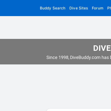
Buddy Search
Dive Sites
Forum
P
DIVE
Since 1998, DiveBuddy.com has b