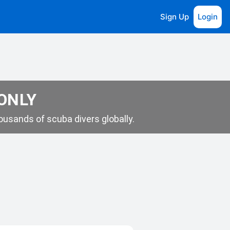
Sign Up
Login
 ONLY
usands of scuba divers globally.