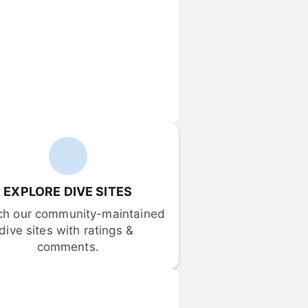
EXPLORE DIVE SITES
ch our community-maintained 
dive sites with ratings & 
comments.