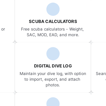
SCUBA CALCULATORS
or 
Free scuba calculators - Weight, 
SAC, MOD, EAD, and more.
DIGITAL DIVE LOG
Maintain your dive log, with option 
Sear
to import, export, and attach 
photos.