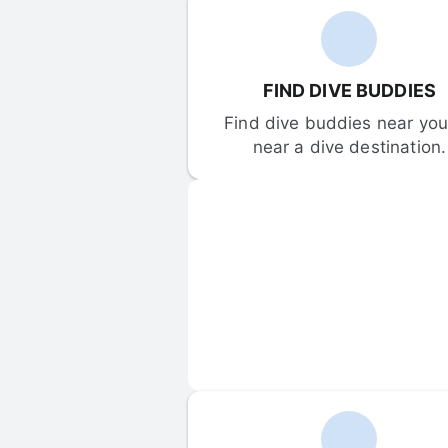
FIND DIVE BUDDIES
Find dive buddies near you 
near a dive destination.