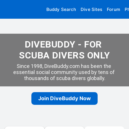
Buddy Search
Dive Sites
Forum
P
DIVEBUDDY - FOR 
SCUBA DIVERS ONLY
Since 1998, DiveBuddy.com has been the 
essential social community used by tens of 
thousands of scuba divers globally.
Join DiveBuddy Now