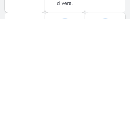
divers.
FORUM 
MOBILE 
DISCUSSIONS
APPS
Participate in 
Download 
scuba-related 
the official 
forum 
DiveBuddy 
discussions 
mobile app 
and ask 
for iOS and 
questions.
Android.
© 
2026
 Dive Buddy LLC. All rights reserved.
FAQ
 · 
Privacy Policy
 · 
Terms of Use