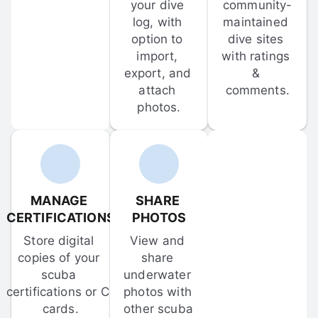
your dive 
community-
log, with 
maintained 
option to 
dive sites 
import, 
with ratings 
export, and 
& 
attach 
comments.
photos.
MANAGE 
SHARE 
CERTIFICATIONS
PHOTOS
Store digital 
View and 
copies of your 
share 
scuba 
underwater 
certifications or C-
photos with 
cards.
other scuba 