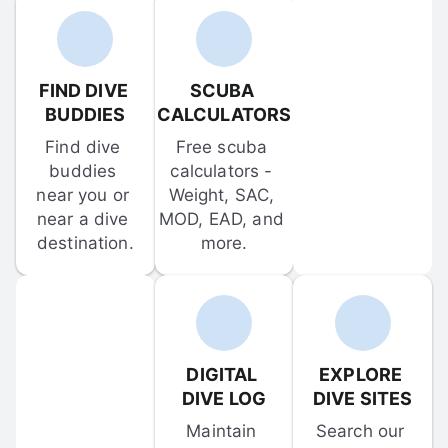
FIND DIVE 
SCUBA 
BUDDIES
CALCULATORS
Find dive 
Free scuba 
buddies 
calculators - 
near you or 
Weight, SAC, 
near a dive 
MOD, EAD, and 
destination.
more.
DIGITAL 
EXPLORE 
DIVE LOG
DIVE SITES
Maintain 
Search our 