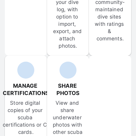
your dive 
community-
log, with 
maintained 
option to 
dive sites 
import, 
with ratings 
export, and 
& 
attach 
comments.
photos.
MANAGE 
SHARE 
CERTIFICATIONS
PHOTOS
Store digital 
View and 
copies of your 
share 
scuba 
underwater 
certifications or C-
photos with 
cards.
other scuba 