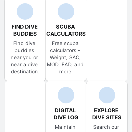
FIND DIVE 
SCUBA 
BUDDIES
CALCULATORS
Find dive 
Free scuba 
buddies 
calculators - 
near you or 
Weight, SAC, 
near a dive 
MOD, EAD, and 
destination.
more.
DIGITAL 
EXPLORE 
DIVE LOG
DIVE SITES
Maintain 
Search our 