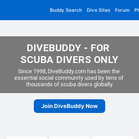
Buddy Search
Dive Sites
Forum
P
DIVEBUDDY - FOR 
SCUBA DIVERS ONLY
Since 1998, DiveBuddy.com has been the 
essential social community used by tens of 
thousands of scuba divers globally.
Join DiveBuddy Now