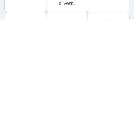
divers.
FORUM 
MOBILE 
DISCUSSIONS
APPS
Participate in 
Download 
scuba-related 
the official 
forum 
DiveBuddy 
discussions 
mobile app 
and ask 
for iOS and 
questions.
Android.
© 
2026
 Dive Buddy LLC. All rights reserved.
FAQ
 · 
Privacy Policy
 · 
Terms of Use