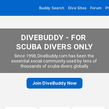
Buddy Search
Dive Sites
Forum
P
DIVEBUDDY - FOR 
SCUBA DIVERS ONLY
Since 1998, DiveBuddy.com has been the 
essential social community used by tens of 
thousands of scuba divers globally.
Join DiveBuddy Now