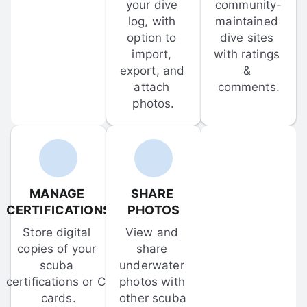
your dive 
community-
log, with 
maintained 
option to 
dive sites 
import, 
with ratings 
export, and 
& 
attach 
comments.
photos.
MANAGE 
SHARE 
CERTIFICATIONS
PHOTOS
Store digital 
View and 
copies of your 
share 
scuba 
underwater 
certifications or C-
photos with 
cards.
other scuba 