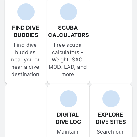
FIND DIVE 
SCUBA 
BUDDIES
CALCULATORS
Find dive 
Free scuba 
buddies 
calculators - 
near you or 
Weight, SAC, 
near a dive 
MOD, EAD, and 
destination.
more.
DIGITAL 
EXPLORE 
DIVE LOG
DIVE SITES
Maintain 
Search our 