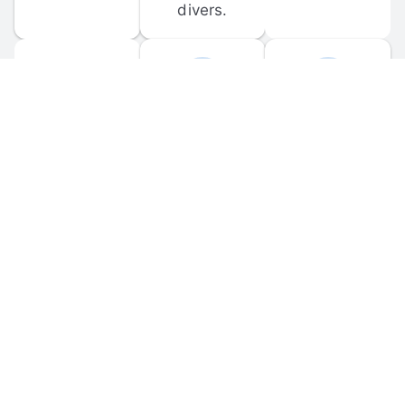
divers.
FORUM 
MOBILE 
DISCUSSIONS
APPS
Participate in 
Download 
scuba-related 
the official 
forum 
DiveBuddy 
discussions 
mobile app 
and ask 
for iOS and 
questions.
Android.
© 
2026
 Dive Buddy LLC. All rights reserved.
FAQ
 · 
Privacy Policy
 · 
Terms of Use