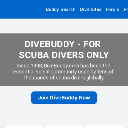
Buddy Search
Dive Sites
Forum
P
DIVEBUDDY - FOR 
SCUBA DIVERS ONLY
Since 1998, DiveBuddy.com has been the 
essential social community used by tens of 
thousands of scuba divers globally.
Join DiveBuddy Now