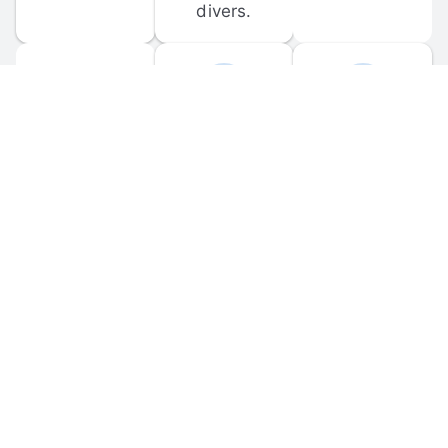
divers.
FORUM 
MOBILE 
DISCUSSIONS
APPS
Participate in 
Download 
scuba-related 
the official 
forum 
DiveBuddy 
discussions 
mobile app 
and ask 
for iOS and 
questions.
Android.
© 
2026
 Dive Buddy LLC. All rights reserved.
FAQ
 · 
Privacy Policy
 · 
Terms of Use