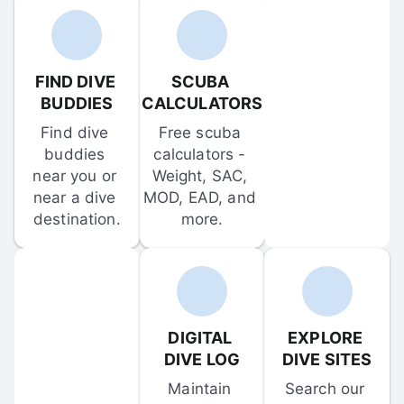
FIND DIVE 
SCUBA 
BUDDIES
CALCULATORS
Find dive 
Free scuba 
buddies 
calculators - 
near you or 
Weight, SAC, 
near a dive 
MOD, EAD, and 
destination.
more.
DIGITAL 
EXPLORE 
DIVE LOG
DIVE SITES
Maintain 
Search our 