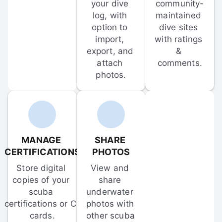
your dive 
community-
log, with 
maintained 
option to 
dive sites 
import, 
with ratings 
export, and 
& 
attach 
comments.
photos.
MANAGE 
SHARE 
CERTIFICATIONS
PHOTOS
Store digital 
View and 
copies of your 
share 
scuba 
underwater 
certifications or C-
photos with 
cards.
other scuba 