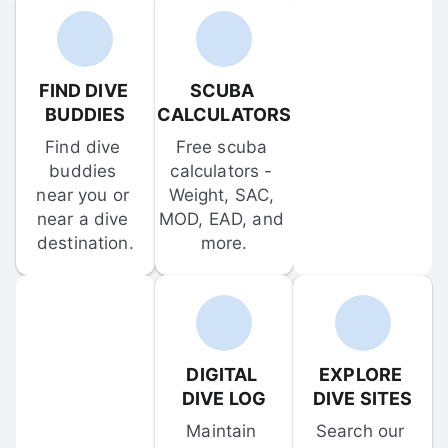
FIND DIVE 
SCUBA 
BUDDIES
CALCULATORS
Find dive 
Free scuba 
buddies 
calculators - 
near you or 
Weight, SAC, 
near a dive 
MOD, EAD, and 
destination.
more.
DIGITAL 
EXPLORE 
DIVE LOG
DIVE SITES
Maintain 
Search our 