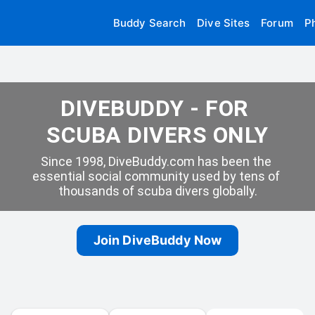
Buddy Search
Dive Sites
Forum
P
DIVEBUDDY - FOR 
SCUBA DIVERS ONLY
Since 1998, DiveBuddy.com has been the 
essential social community used by tens of 
thousands of scuba divers globally.
Join DiveBuddy Now