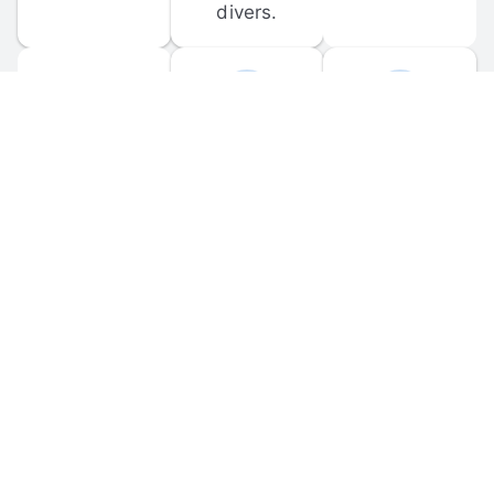
divers.
FORUM 
MOBILE 
DISCUSSIONS
APPS
Participate in 
Download 
scuba-related 
the official 
forum 
DiveBuddy 
discussions 
mobile app 
and ask 
for iOS and 
questions.
Android.
© 
2026
 Dive Buddy LLC. All rights reserved.
FAQ
 · 
Privacy Policy
 · 
Terms of Use