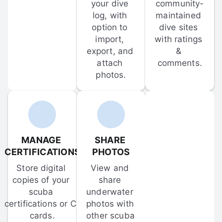
your dive 
community-
log, with 
maintained 
option to 
dive sites 
import, 
with ratings 
export, and 
& 
attach 
comments.
photos.
MANAGE 
SHARE 
CERTIFICATIONS
PHOTOS
Store digital 
View and 
copies of your 
share 
scuba 
underwater 
certifications or C-
photos with 
cards.
other scuba 