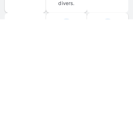
divers.
FORUM 
MOBILE 
DISCUSSIONS
APPS
Participate in 
Download 
scuba-related 
the official 
forum 
DiveBuddy 
discussions 
mobile app 
and ask 
for iOS and 
questions.
Android.
© 
2026
 Dive Buddy LLC. All rights reserved.
FAQ
 · 
Privacy Policy
 · 
Terms of Use