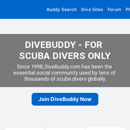
Buddy Search
Dive Sites
Forum
P
DIVEBUDDY - FOR 
SCUBA DIVERS ONLY
Since 1998, DiveBuddy.com has been the 
essential social community used by tens of 
thousands of scuba divers globally.
Join DiveBuddy Now