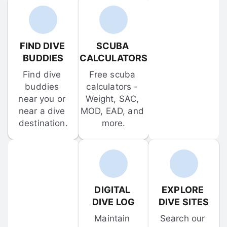
FIND DIVE 
SCUBA 
BUDDIES
CALCULATORS
Find dive 
Free scuba 
buddies 
calculators - 
near you or 
Weight, SAC, 
near a dive 
MOD, EAD, and 
destination.
more.
DIGITAL 
EXPLORE 
DIVE LOG
DIVE SITES
Maintain 
Search our 