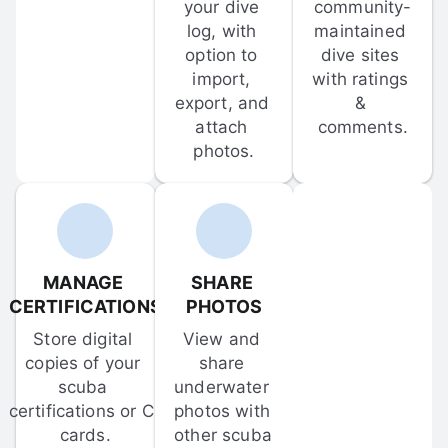
your dive 
community-
log, with 
maintained 
option to 
dive sites 
import, 
with ratings 
export, and 
& 
attach 
comments.
photos.
MANAGE 
SHARE 
CERTIFICATIONS
PHOTOS
Store digital 
View and 
copies of your 
share 
scuba 
underwater 
certifications or C-
photos with 
cards.
other scuba 