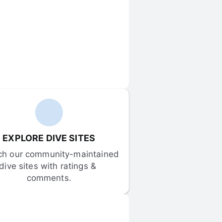
EXPLORE DIVE SITES
ch our community-maintained 
dive sites with ratings & 
comments.