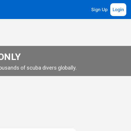
Sign Up
Login
 ONLY
usands of scuba divers globally.