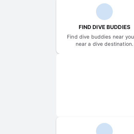
FIND DIVE BUDDIES
Find dive buddies near you 
near a dive destination.