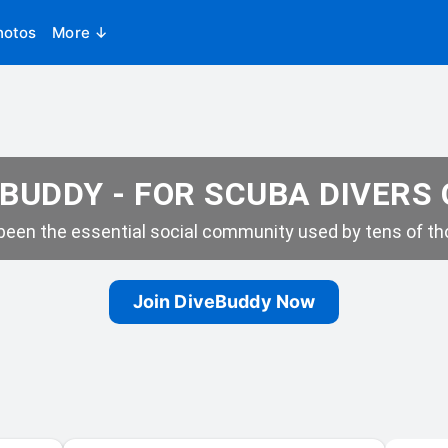
hotos
More ↓
BUDDY - FOR SCUBA DIVERS
een the essential social community used by tens of tho
Join DiveBuddy Now