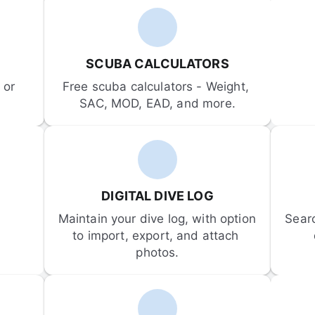
SCUBA CALCULATORS
or 
Free scuba calculators - Weight, 
SAC, MOD, EAD, and more.
DIGITAL DIVE LOG
Maintain your dive log, with option 
Sear
to import, export, and attach 
photos.