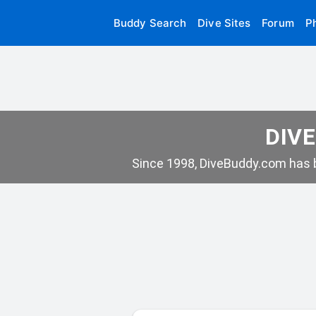
Buddy Search
Dive Sites
Forum
P
DIVE
Since 1998, DiveBuddy.com has b