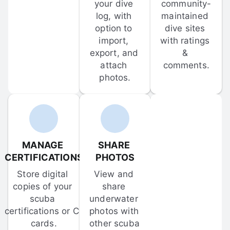
your dive 
community-
log, with 
maintained 
option to 
dive sites 
import, 
with ratings 
export, and 
& 
attach 
comments.
photos.
MANAGE 
SHARE 
CERTIFICATIONS
PHOTOS
Store digital 
View and 
copies of your 
share 
scuba 
underwater 
certifications or C-
photos with 
cards.
other scuba 