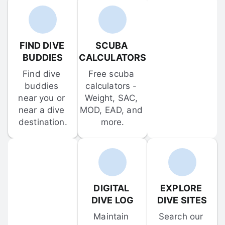
FIND DIVE 
SCUBA 
BUDDIES
CALCULATORS
Find dive 
Free scuba 
buddies 
calculators - 
near you or 
Weight, SAC, 
near a dive 
MOD, EAD, and 
destination.
more.
DIGITAL 
EXPLORE 
DIVE LOG
DIVE SITES
Maintain 
Search our 