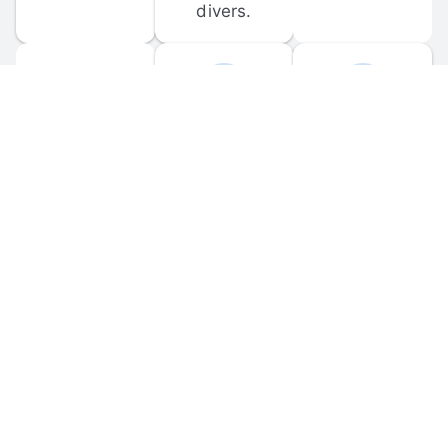
divers.
FORUM 
MOBILE 
DISCUSSIONS
APPS
Participate in 
Download 
scuba-related 
the official 
forum 
DiveBuddy 
discussions 
mobile app 
and ask 
for iOS and 
questions.
Android.
© 
2026
 Dive Buddy LLC. All rights reserved.
FAQ
 · 
Privacy Policy
 · 
Terms of Use