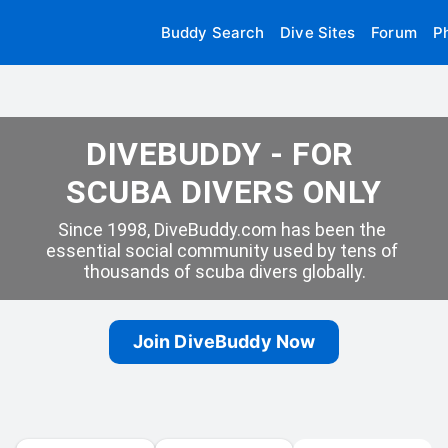
Buddy Search
Dive Sites
Forum
P
DIVEBUDDY - FOR 
SCUBA DIVERS ONLY
Since 1998, DiveBuddy.com has been the 
essential social community used by tens of 
thousands of scuba divers globally.
Join DiveBuddy Now