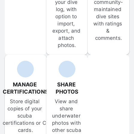
your dive 
community-
log, with 
maintained 
option to 
dive sites 
import, 
with ratings 
export, and 
& 
attach 
comments.
photos.
MANAGE 
SHARE 
CERTIFICATIONS
PHOTOS
Store digital 
View and 
copies of your 
share 
scuba 
underwater 
certifications or C-
photos with 
cards.
other scuba 