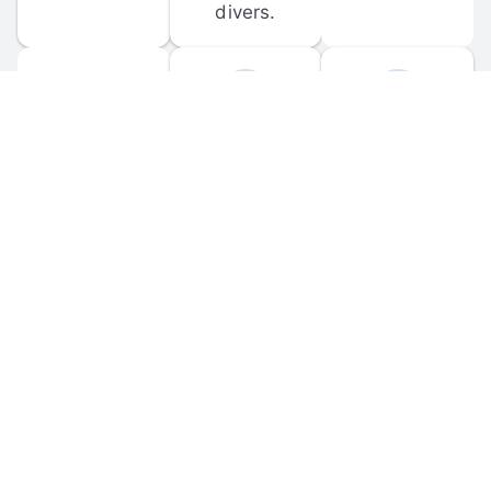
divers.
FORUM 
MOBILE 
DISCUSSIONS
APPS
Participate in 
Download 
scuba-related 
the official 
forum 
DiveBuddy 
discussions 
mobile app 
and ask 
for iOS and 
questions.
Android.
© 
2026
 Dive Buddy LLC. All rights reserved.
FAQ
 · 
Privacy Policy
 · 
Terms of Use