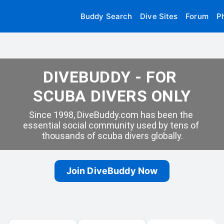
Buddy Search
Dive Sites
Forum
P
DIVEBUDDY - FOR 
SCUBA DIVERS ONLY
Since 1998, DiveBuddy.com has been the 
essential social community used by tens of 
thousands of scuba divers globally.
Join DiveBuddy Now