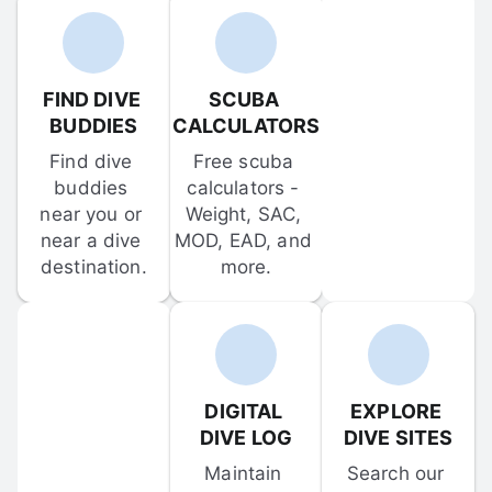
FIND DIVE 
SCUBA 
BUDDIES
CALCULATORS
Find dive 
Free scuba 
buddies 
calculators - 
near you or 
Weight, SAC, 
near a dive 
MOD, EAD, and 
destination.
more.
DIGITAL 
EXPLORE 
DIVE LOG
DIVE SITES
Maintain 
Search our 