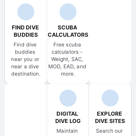
FIND DIVE 
SCUBA 
BUDDIES
CALCULATORS
Find dive 
Free scuba 
buddies 
calculators - 
near you or 
Weight, SAC, 
near a dive 
MOD, EAD, and 
destination.
more.
DIGITAL 
EXPLORE 
DIVE LOG
DIVE SITES
Maintain 
Search our 