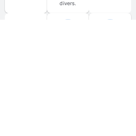
divers.
FORUM 
MOBILE 
DISCUSSIONS
APPS
Participate in 
Download 
scuba-related 
the official 
forum 
DiveBuddy 
discussions 
mobile app 
and ask 
for iOS and 
questions.
Android.
© 
2026
 Dive Buddy LLC. All rights reserved.
FAQ
 · 
Privacy Policy
 · 
Terms of Use