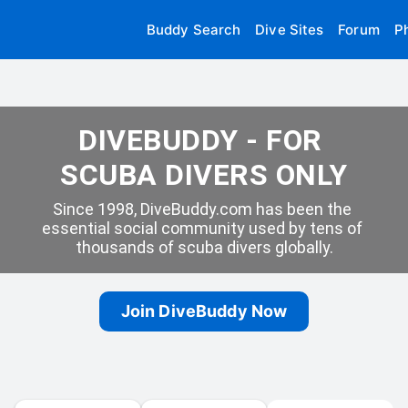
Buddy Search
Dive Sites
Forum
P
DIVEBUDDY - FOR 
SCUBA DIVERS ONLY
Since 1998, DiveBuddy.com has been the 
essential social community used by tens of 
thousands of scuba divers globally.
Join DiveBuddy Now