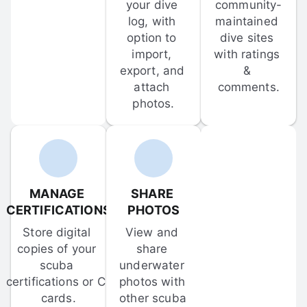
your dive 
community-
log, with 
maintained 
option to 
dive sites 
import, 
with ratings 
export, and 
& 
attach 
comments.
photos.
MANAGE 
SHARE 
CERTIFICATIONS
PHOTOS
Store digital 
View and 
copies of your 
share 
scuba 
underwater 
certifications or C-
photos with 
cards.
other scuba 