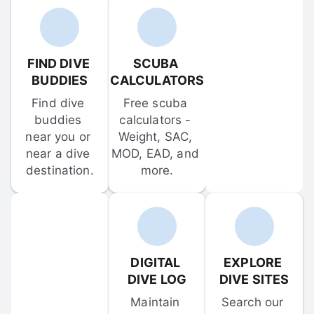
FIND DIVE 
SCUBA 
BUDDIES
CALCULATORS
Find dive 
Free scuba 
buddies 
calculators - 
near you or 
Weight, SAC, 
near a dive 
MOD, EAD, and 
destination.
more.
DIGITAL 
EXPLORE 
DIVE LOG
DIVE SITES
Maintain 
Search our 