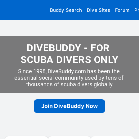
Buddy Search
Dive Sites
Forum
P
DIVEBUDDY - FOR 
SCUBA DIVERS ONLY
Since 1998, DiveBuddy.com has been the 
essential social community used by tens of 
thousands of scuba divers globally.
Join DiveBuddy Now