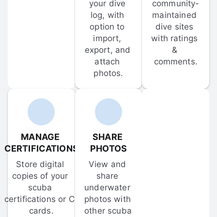
your dive 
community-
log, with 
maintained 
option to 
dive sites 
import, 
with ratings 
export, and 
& 
attach 
comments.
photos.
MANAGE 
SHARE 
CERTIFICATIONS
PHOTOS
Store digital 
View and 
copies of your 
share 
scuba 
underwater 
certifications or C-
photos with 
cards.
other scuba 