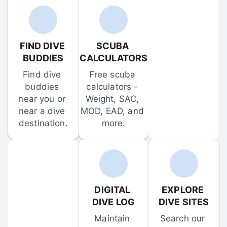
FIND DIVE 
SCUBA 
BUDDIES
CALCULATORS
Find dive 
Free scuba 
buddies 
calculators - 
near you or 
Weight, SAC, 
near a dive 
MOD, EAD, and 
destination.
more.
DIGITAL 
EXPLORE 
DIVE LOG
DIVE SITES
Maintain 
Search our 