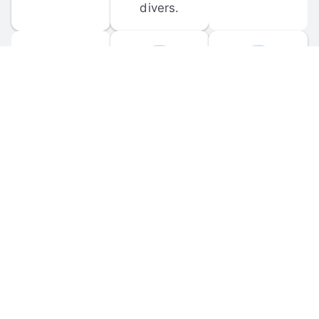
divers.
FORUM 
MOBILE 
DISCUSSIONS
APPS
Participate in 
Download 
scuba-related 
the official 
forum 
DiveBuddy 
discussions 
mobile app 
and ask 
for iOS and 
questions.
Android.
© 
2026
 Dive Buddy LLC. All rights reserved.
FAQ
 · 
Privacy Policy
 · 
Terms of Use