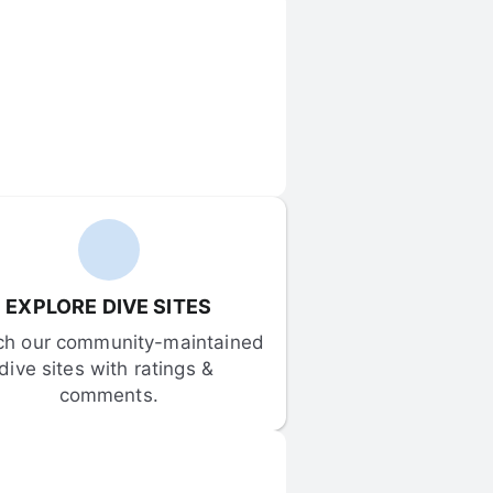
EXPLORE DIVE SITES
ch our community-maintained 
dive sites with ratings & 
comments.