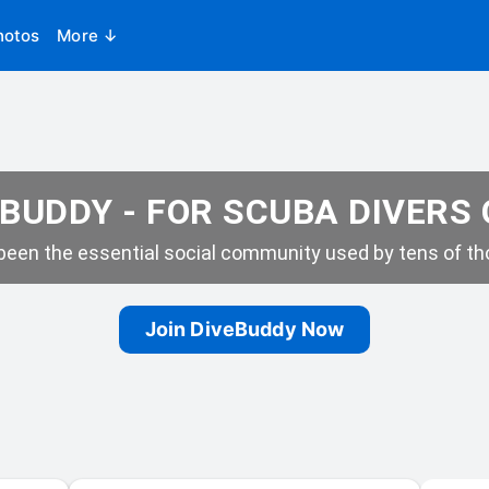
hotos
More ↓
BUDDY - FOR SCUBA DIVERS
een the essential social community used by tens of tho
Join DiveBuddy Now