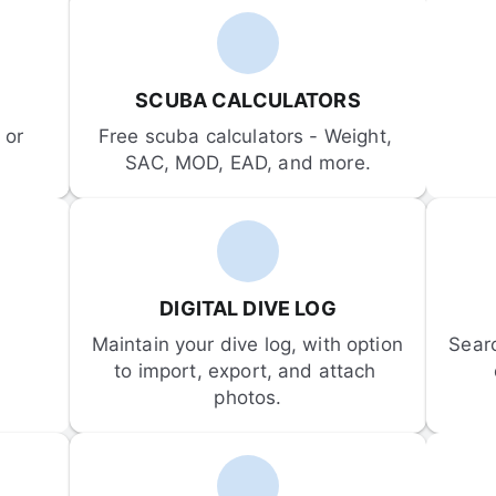
SCUBA CALCULATORS
or 
Free scuba calculators - Weight, 
SAC, MOD, EAD, and more.
DIGITAL DIVE LOG
Maintain your dive log, with option 
Sear
to import, export, and attach 
photos.