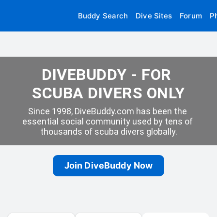
Buddy Search
Dive Sites
Forum
P
DIVEBUDDY - FOR 
SCUBA DIVERS ONLY
Since 1998, DiveBuddy.com has been the 
essential social community used by tens of 
thousands of scuba divers globally.
Join DiveBuddy Now