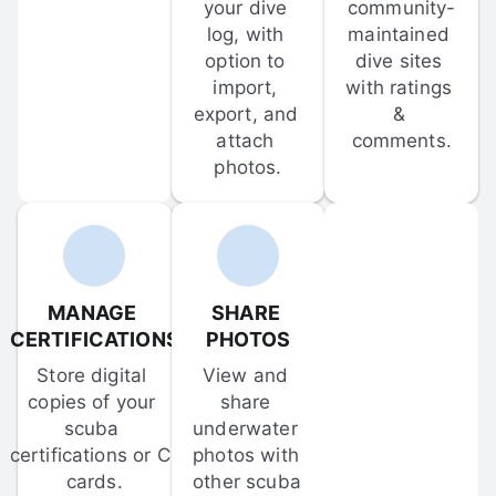
your dive 
community-
log, with 
maintained 
option to 
dive sites 
import, 
with ratings 
export, and 
& 
attach 
comments.
photos.
MANAGE 
SHARE 
CERTIFICATIONS
PHOTOS
Store digital 
View and 
copies of your 
share 
scuba 
underwater 
certifications or C-
photos with 
cards.
other scuba 