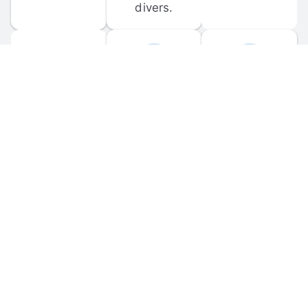
divers.
FORUM 
MOBILE 
DISCUSSIONS
APPS
Participate in 
Download 
scuba-related 
the official 
forum 
DiveBuddy 
discussions 
mobile app 
and ask 
for iOS and 
questions.
Android.
© 
2026
 Dive Buddy LLC. All rights reserved.
FAQ
 · 
Privacy Policy
 · 
Terms of Use