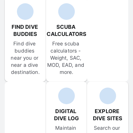
FIND DIVE 
SCUBA 
BUDDIES
CALCULATORS
Find dive 
Free scuba 
buddies 
calculators - 
near you or 
Weight, SAC, 
near a dive 
MOD, EAD, and 
destination.
more.
DIGITAL 
EXPLORE 
DIVE LOG
DIVE SITES
Maintain 
Search our 