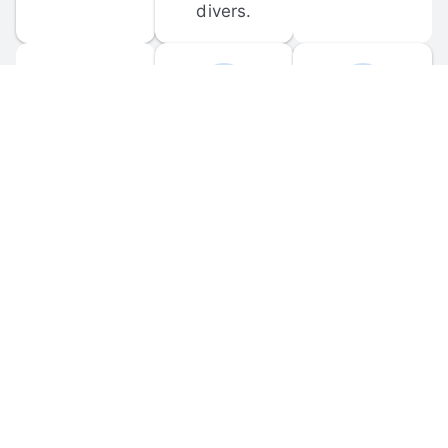
divers.
FORUM 
MOBILE 
DISCUSSIONS
APPS
Participate in 
Download 
scuba-related 
the official 
forum 
DiveBuddy 
discussions 
mobile app 
and ask 
for iOS and 
questions.
Android.
© 
2026
 Dive Buddy LLC. All rights reserved.
FAQ
 · 
Privacy Policy
 · 
Terms of Use