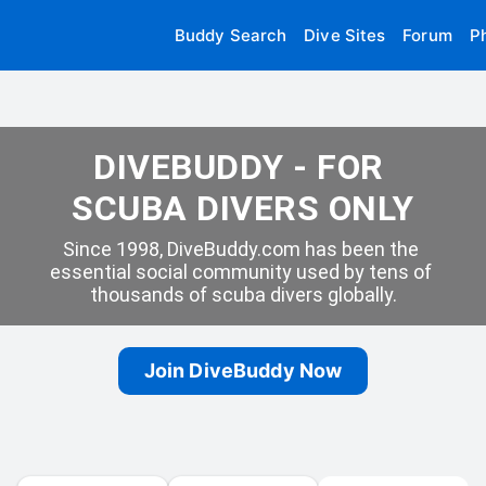
Buddy Search
Dive Sites
Forum
P
DIVEBUDDY - FOR 
SCUBA DIVERS ONLY
Since 1998, DiveBuddy.com has been the 
essential social community used by tens of 
thousands of scuba divers globally.
Join DiveBuddy Now