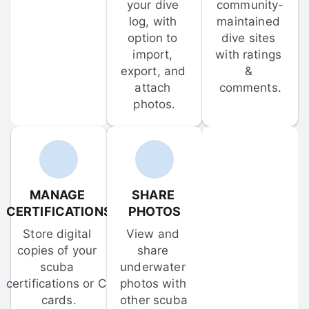
your dive 
community-
log, with 
maintained 
option to 
dive sites 
import, 
with ratings 
export, and 
& 
attach 
comments.
photos.
MANAGE 
SHARE 
CERTIFICATIONS
PHOTOS
Store digital 
View and 
copies of your 
share 
scuba 
underwater 
certifications or C-
photos with 
cards.
other scuba 