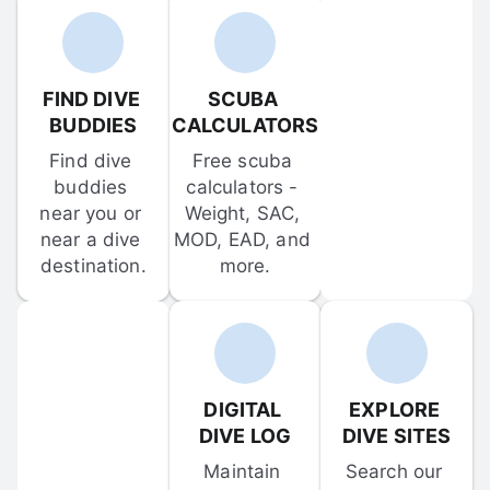
FIND DIVE 
SCUBA 
BUDDIES
CALCULATORS
Find dive 
Free scuba 
buddies 
calculators - 
near you or 
Weight, SAC, 
near a dive 
MOD, EAD, and 
destination.
more.
DIGITAL 
EXPLORE 
DIVE LOG
DIVE SITES
Maintain 
Search our 