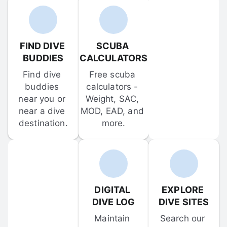
FIND DIVE 
SCUBA 
BUDDIES
CALCULATORS
Find dive 
Free scuba 
buddies 
calculators - 
near you or 
Weight, SAC, 
near a dive 
MOD, EAD, and 
destination.
more.
DIGITAL 
EXPLORE 
DIVE LOG
DIVE SITES
Maintain 
Search our 