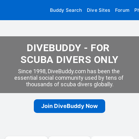
Buddy Search
Dive Sites
Forum
P
DIVEBUDDY - FOR 
SCUBA DIVERS ONLY
Since 1998, DiveBuddy.com has been the 
essential social community used by tens of 
thousands of scuba divers globally.
Join DiveBuddy Now