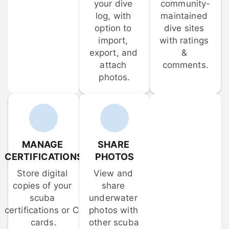
your dive 
community-
log, with 
maintained 
option to 
dive sites 
import, 
with ratings 
export, and 
& 
attach 
comments.
photos.
MANAGE 
SHARE 
CERTIFICATIONS
PHOTOS
Store digital 
View and 
copies of your 
share 
scuba 
underwater 
certifications or C-
photos with 
cards.
other scuba 