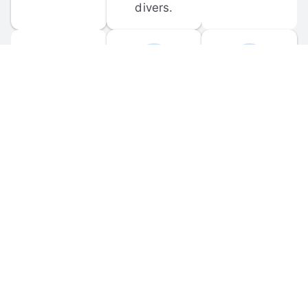
divers.
FORUM 
MOBILE 
DISCUSSIONS
APPS
Participate in 
Download 
scuba-related 
the official 
forum 
DiveBuddy 
discussions 
mobile app 
and ask 
for iOS and 
questions.
Android.
© 
2026
 Dive Buddy LLC. All rights reserved.
FAQ
 · 
Privacy Policy
 · 
Terms of Use