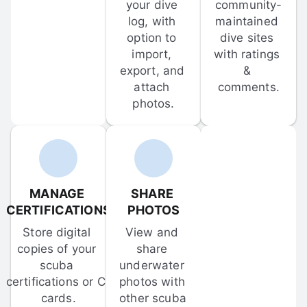
your dive 
community-
log, with 
maintained 
option to 
dive sites 
import, 
with ratings 
export, and 
& 
attach 
comments.
photos.
MANAGE 
SHARE 
CERTIFICATIONS
PHOTOS
Store digital 
View and 
copies of your 
share 
scuba 
underwater 
certifications or C-
photos with 
cards.
other scuba 