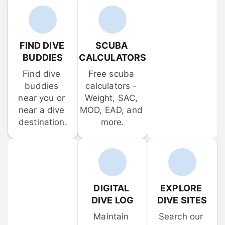
FIND DIVE 
SCUBA 
BUDDIES
CALCULATORS
Find dive 
Free scuba 
buddies 
calculators - 
near you or 
Weight, SAC, 
near a dive 
MOD, EAD, and 
destination.
more.
DIGITAL 
EXPLORE 
DIVE LOG
DIVE SITES
Maintain 
Search our 