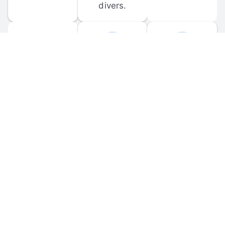
divers.
FORUM 
MOBILE 
DISCUSSIONS
APPS
Participate in 
Download 
scuba-related 
the official 
forum 
DiveBuddy 
discussions 
mobile app 
and ask 
for iOS and 
questions.
Android.
© 
2026
 Dive Buddy LLC. All rights reserved.
FAQ
 · 
Privacy Policy
 · 
Terms of Use