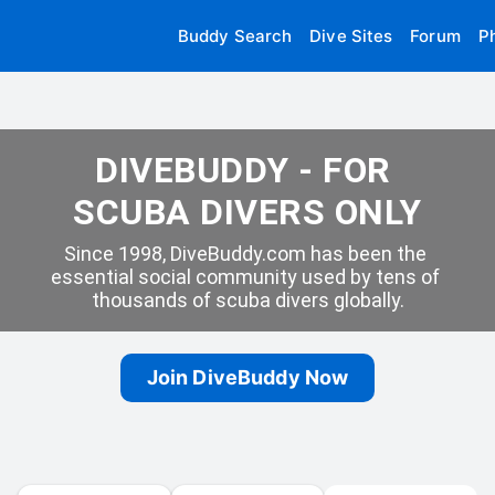
Buddy Search
Dive Sites
Forum
P
DIVEBUDDY - FOR 
SCUBA DIVERS ONLY
Since 1998, DiveBuddy.com has been the 
essential social community used by tens of 
thousands of scuba divers globally.
Join DiveBuddy Now