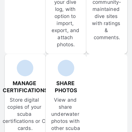
your dive 
community-
log, with 
maintained 
option to 
dive sites 
import, 
with ratings 
export, and 
& 
attach 
comments.
photos.
MANAGE 
SHARE 
CERTIFICATIONS
PHOTOS
Store digital 
View and 
copies of your 
share 
scuba 
underwater 
certifications or C-
photos with 
cards.
other scuba 