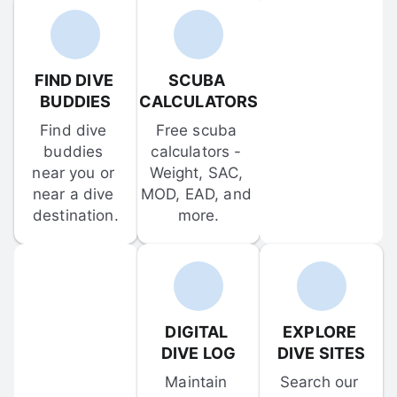
FIND DIVE 
SCUBA 
BUDDIES
CALCULATORS
Find dive 
Free scuba 
buddies 
calculators - 
near you or 
Weight, SAC, 
near a dive 
MOD, EAD, and 
destination.
more.
DIGITAL 
EXPLORE 
DIVE LOG
DIVE SITES
Maintain 
Search our 