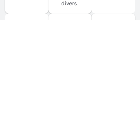
divers.
FORUM 
MOBILE 
DISCUSSIONS
APPS
Participate in 
Download 
scuba-related 
the official 
forum 
DiveBuddy 
discussions 
mobile app 
and ask 
for iOS and 
questions.
Android.
© 
2026
 Dive Buddy LLC. All rights reserved.
FAQ
 · 
Privacy Policy
 · 
Terms of Use