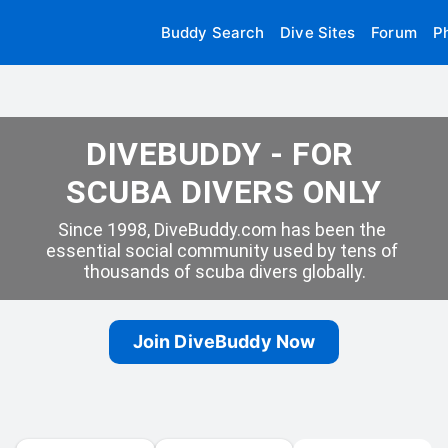
Buddy Search
Dive Sites
Forum
P
DIVEBUDDY - FOR 
SCUBA DIVERS ONLY
Since 1998, DiveBuddy.com has been the 
essential social community used by tens of 
thousands of scuba divers globally.
Join DiveBuddy Now