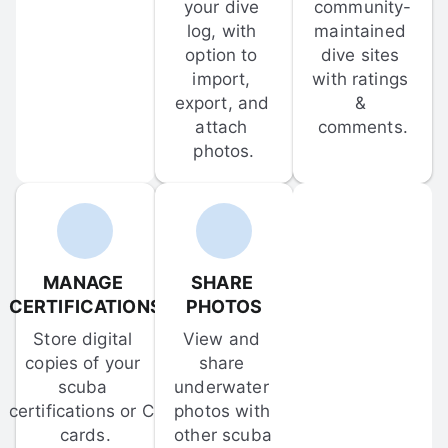
your dive 
community-
log, with 
maintained 
option to 
dive sites 
import, 
with ratings 
export, and 
& 
attach 
comments.
photos.
MANAGE 
SHARE 
CERTIFICATIONS
PHOTOS
Store digital 
View and 
copies of your 
share 
scuba 
underwater 
certifications or C-
photos with 
cards.
other scuba 