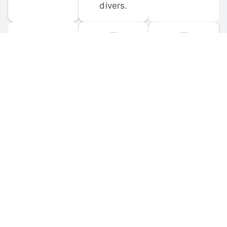
divers.
FORUM 
MOBILE 
DISCUSSIONS
APPS
Participate in 
Download 
scuba-related 
the official 
forum 
DiveBuddy 
discussions 
mobile app 
and ask 
for iOS and 
questions.
Android.
© 
2026
 Dive Buddy LLC. All rights reserved.
FAQ
 · 
Privacy Policy
 · 
Terms of Use