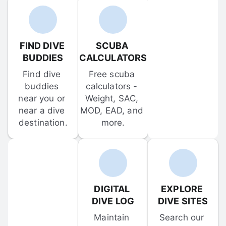
FIND DIVE 
SCUBA 
BUDDIES
CALCULATORS
Find dive 
Free scuba 
buddies 
calculators - 
near you or 
Weight, SAC, 
near a dive 
MOD, EAD, and 
destination.
more.
DIGITAL 
EXPLORE 
DIVE LOG
DIVE SITES
Maintain 
Search our 