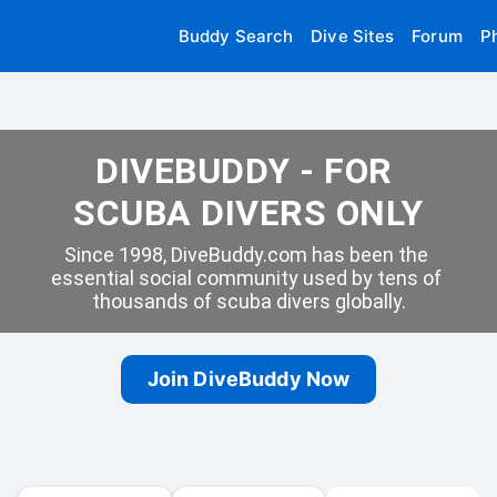
Buddy Search
Dive Sites
Forum
P
DIVEBUDDY - FOR 
SCUBA DIVERS ONLY
Since 1998, DiveBuddy.com has been the 
essential social community used by tens of 
thousands of scuba divers globally.
Join DiveBuddy Now