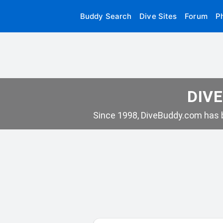
Buddy Search
Dive Sites
Forum
P
DIVE
Since 1998, DiveBuddy.com has b