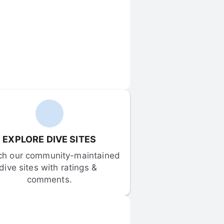
EXPLORE DIVE SITES
ch our community-maintained 
dive sites with ratings & 
comments.