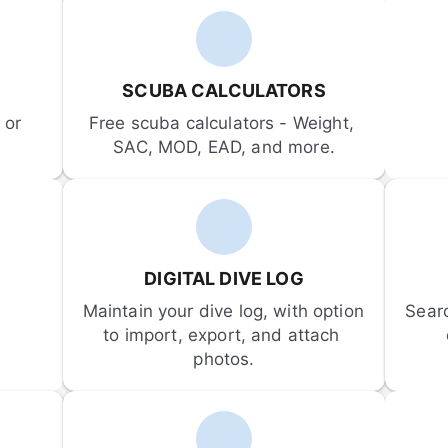
SCUBA CALCULATORS
or 
Free scuba calculators - Weight, 
SAC, MOD, EAD, and more.
DIGITAL DIVE LOG
Maintain your dive log, with option 
Sear
to import, export, and attach 
photos.