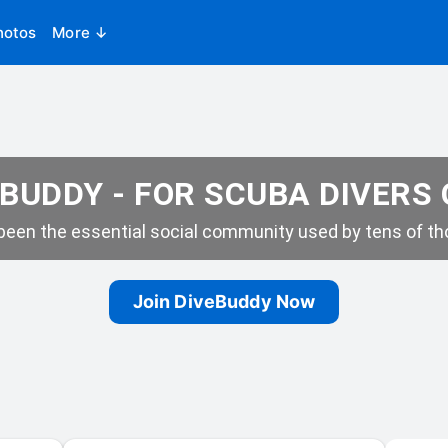
hotos
More ↓
BUDDY - FOR SCUBA DIVERS
een the essential social community used by tens of tho
Join DiveBuddy Now