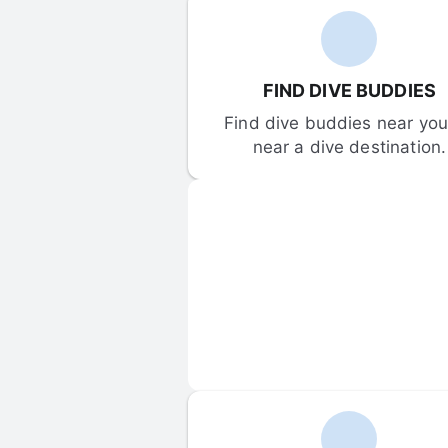
FIND DIVE BUDDIES
Find dive buddies near you 
near a dive destination.