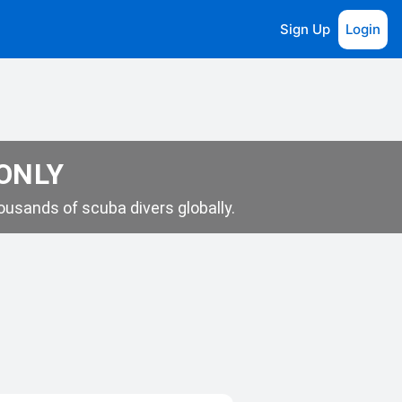
Sign Up
Login
 ONLY
usands of scuba divers globally.