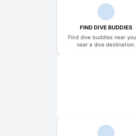
FIND DIVE BUDDIES
Find dive buddies near you 
near a dive destination.