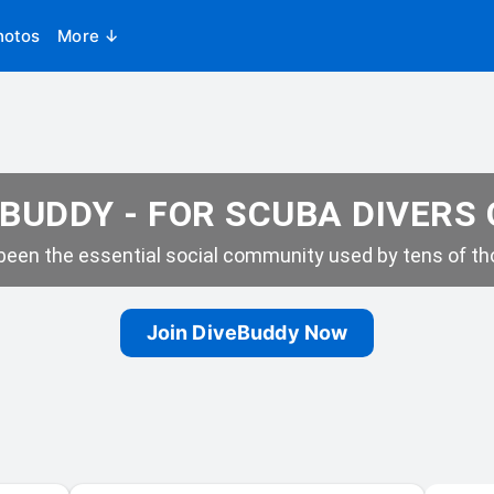
hotos
More ↓
BUDDY - FOR SCUBA DIVERS
een the essential social community used by tens of tho
Join DiveBuddy Now