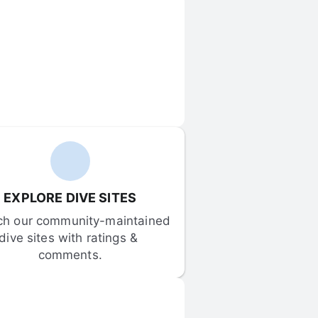
EXPLORE DIVE SITES
ch our community-maintained 
dive sites with ratings & 
comments.