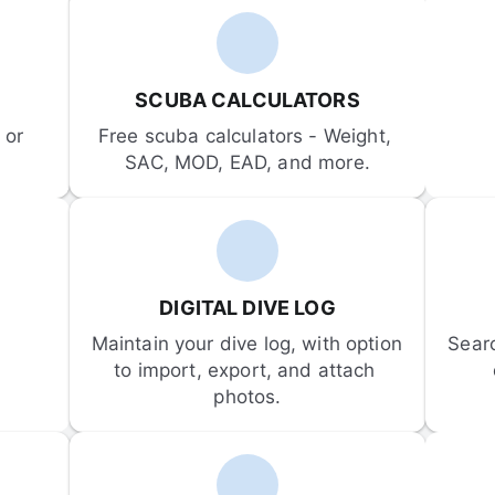
SCUBA CALCULATORS
or 
Free scuba calculators - Weight, 
SAC, MOD, EAD, and more.
DIGITAL DIVE LOG
Maintain your dive log, with option 
Sear
to import, export, and attach 
photos.