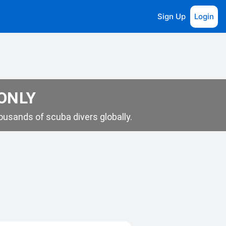
Sign Up
Login
 ONLY
usands of scuba divers globally.