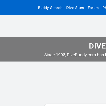
Buddy Search
Dive Sites
Forum
P
DIVE
Since 1998, DiveBuddy.com has b