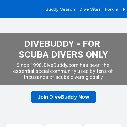
Buddy Search
Dive Sites
Forum
P
DIVEBUDDY - FOR 
SCUBA DIVERS ONLY
Since 1998, DiveBuddy.com has been the 
essential social community used by tens of 
thousands of scuba divers globally.
Join DiveBuddy Now