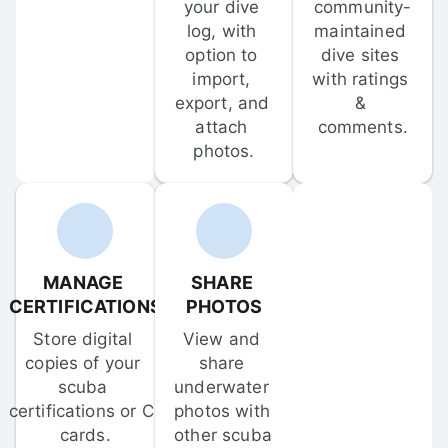
your dive 
community-
log, with 
maintained 
option to 
dive sites 
import, 
with ratings 
export, and 
& 
attach 
comments.
photos.
MANAGE 
SHARE 
CERTIFICATIONS
PHOTOS
Store digital 
View and 
copies of your 
share 
scuba 
underwater 
certifications or C-
photos with 
cards.
other scuba 