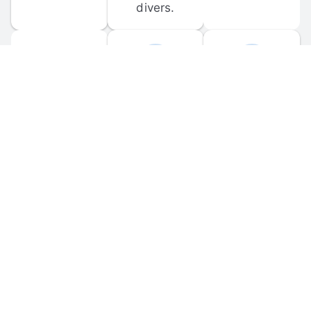
divers.
FORUM 
MOBILE 
DISCUSSIONS
APPS
Participate in 
Download 
scuba-related 
the official 
forum 
DiveBuddy 
discussions 
mobile app 
and ask 
for iOS and 
questions.
Android.
© 
2026
 Dive Buddy LLC. All rights reserved.
FAQ
 · 
Privacy Policy
 · 
Terms of Use