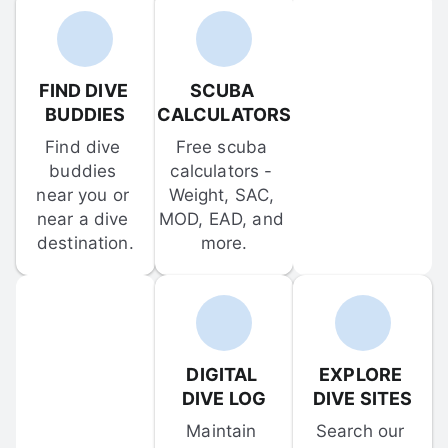
FIND DIVE 
SCUBA 
BUDDIES
CALCULATORS
Find dive 
Free scuba 
buddies 
calculators - 
near you or 
Weight, SAC, 
near a dive 
MOD, EAD, and 
destination.
more.
DIGITAL 
EXPLORE 
DIVE LOG
DIVE SITES
Maintain 
Search our 