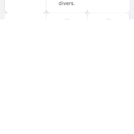
divers.
FORUM 
MOBILE 
DISCUSSIONS
APPS
Participate in 
Download 
scuba-related 
the official 
forum 
DiveBuddy 
discussions 
mobile app 
and ask 
for iOS and 
questions.
Android.
© 
2026
 Dive Buddy LLC. All rights reserved.
FAQ
 · 
Privacy Policy
 · 
Terms of Use