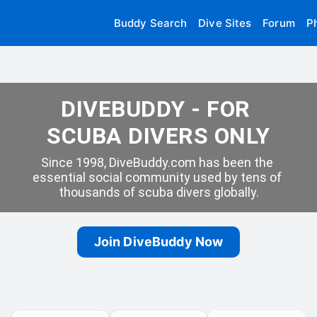
Buddy Search
Dive Sites
Forum
P
DIVEBUDDY - FOR 
SCUBA DIVERS ONLY
Since 1998, DiveBuddy.com has been the 
essential social community used by tens of 
thousands of scuba divers globally.
Join DiveBuddy Now