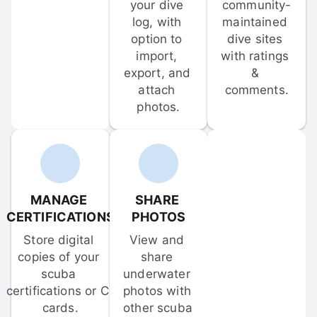
your dive 
community-
log, with 
maintained 
option to 
dive sites 
import, 
with ratings 
export, and 
& 
attach 
comments.
photos.
MANAGE 
SHARE 
CERTIFICATIONS
PHOTOS
Store digital 
View and 
copies of your 
share 
scuba 
underwater 
certifications or C-
photos with 
cards.
other scuba 