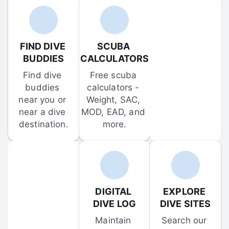
FIND DIVE 
SCUBA 
BUDDIES
CALCULATORS
Find dive 
Free scuba 
buddies 
calculators - 
near you or 
Weight, SAC, 
near a dive 
MOD, EAD, and 
destination.
more.
DIGITAL 
EXPLORE 
DIVE LOG
DIVE SITES
Maintain 
Search our 