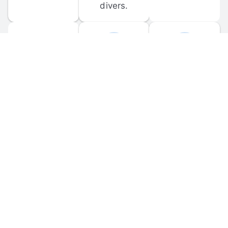
divers.
FORUM 
MOBILE 
DISCUSSIONS
APPS
Participate in 
Download 
scuba-related 
the official 
forum 
DiveBuddy 
discussions 
mobile app 
and ask 
for iOS and 
questions.
Android.
© 
2026
 Dive Buddy LLC. All rights reserved.
FAQ
 · 
Privacy Policy
 · 
Terms of Use