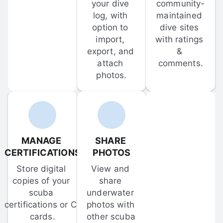
your dive 
community-
log, with 
maintained 
option to 
dive sites 
import, 
with ratings 
export, and 
& 
attach 
comments.
photos.
MANAGE 
SHARE 
CERTIFICATIONS
PHOTOS
Store digital 
View and 
copies of your 
share 
scuba 
underwater 
certifications or C-
photos with 
cards.
other scuba 