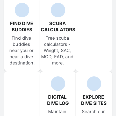
FIND DIVE 
SCUBA 
BUDDIES
CALCULATORS
Find dive 
Free scuba 
buddies 
calculators - 
near you or 
Weight, SAC, 
near a dive 
MOD, EAD, and 
destination.
more.
DIGITAL 
EXPLORE 
DIVE LOG
DIVE SITES
Maintain 
Search our 