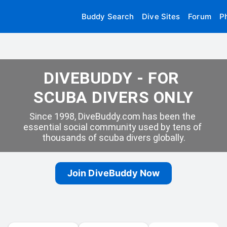
Buddy Search
Dive Sites
Forum
P
DIVEBUDDY - FOR 
SCUBA DIVERS ONLY
Since 1998, DiveBuddy.com has been the 
essential social community used by tens of 
thousands of scuba divers globally.
Join DiveBuddy Now