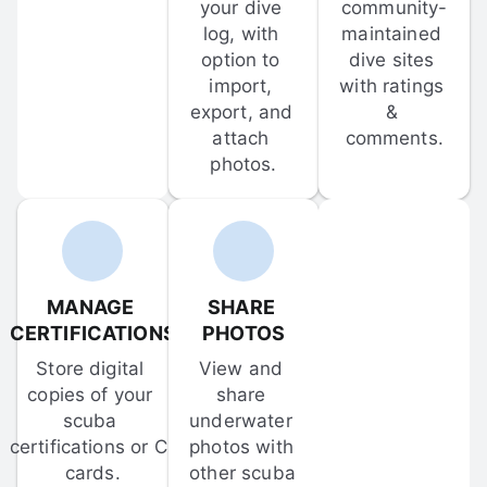
your dive 
community-
log, with 
maintained 
option to 
dive sites 
import, 
with ratings 
export, and 
& 
attach 
comments.
photos.
MANAGE 
SHARE 
CERTIFICATIONS
PHOTOS
Store digital 
View and 
copies of your 
share 
scuba 
underwater 
certifications or C-
photos with 
cards.
other scuba 