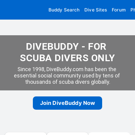
Buddy Search
Dive Sites
Forum
P
DIVEBUDDY - FOR 
SCUBA DIVERS ONLY
Since 1998, DiveBuddy.com has been the 
essential social community used by tens of 
thousands of scuba divers globally.
Join DiveBuddy Now