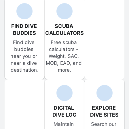
FIND DIVE 
SCUBA 
BUDDIES
CALCULATORS
Find dive 
Free scuba 
buddies 
calculators - 
near you or 
Weight, SAC, 
near a dive 
MOD, EAD, and 
destination.
more.
DIGITAL 
EXPLORE 
DIVE LOG
DIVE SITES
Maintain 
Search our 