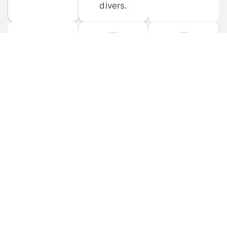
divers.
FORUM 
MOBILE 
DISCUSSIONS
APPS
Participate in 
Download 
scuba-related 
the official 
forum 
DiveBuddy 
discussions 
mobile app 
and ask 
for iOS and 
questions.
Android.
© 
2026
 Dive Buddy LLC. All rights reserved.
FAQ
 · 
Privacy Policy
 · 
Terms of Use