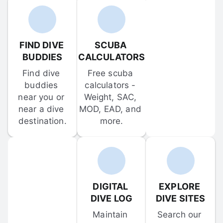
FIND DIVE 
SCUBA 
BUDDIES
CALCULATORS
Find dive 
Free scuba 
buddies 
calculators - 
near you or 
Weight, SAC, 
near a dive 
MOD, EAD, and 
destination.
more.
DIGITAL 
EXPLORE 
DIVE LOG
DIVE SITES
Maintain 
Search our 