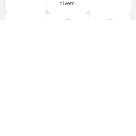
divers.
FORUM 
MOBILE 
DISCUSSIONS
APPS
Participate in 
Download 
scuba-related 
the official 
forum 
DiveBuddy 
discussions 
mobile app 
and ask 
for iOS and 
questions.
Android.
© 
2026
 Dive Buddy LLC. All rights reserved.
FAQ
 · 
Privacy Policy
 · 
Terms of Use