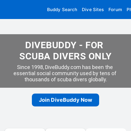
Buddy Search
Dive Sites
Forum
P
DIVEBUDDY - FOR 
SCUBA DIVERS ONLY
Since 1998, DiveBuddy.com has been the 
essential social community used by tens of 
thousands of scuba divers globally.
Join DiveBuddy Now