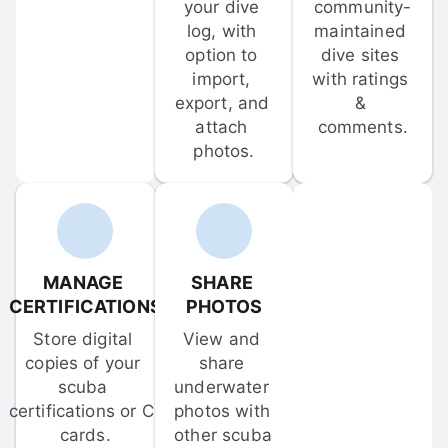
your dive 
community-
log, with 
maintained 
option to 
dive sites 
import, 
with ratings 
export, and 
& 
attach 
comments.
photos.
MANAGE 
SHARE 
CERTIFICATIONS
PHOTOS
Store digital 
View and 
copies of your 
share 
scuba 
underwater 
certifications or C-
photos with 
cards.
other scuba 