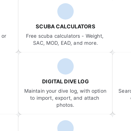
SCUBA CALCULATORS
or 
Free scuba calculators - Weight, 
SAC, MOD, EAD, and more.
DIGITAL DIVE LOG
Maintain your dive log, with option 
Sear
to import, export, and attach 
photos.