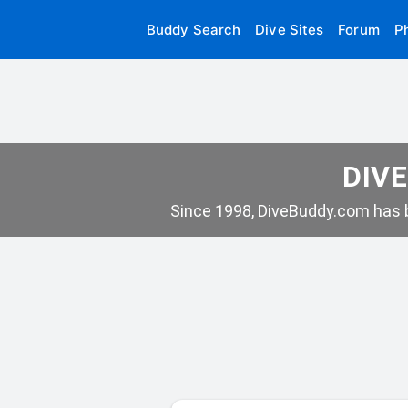
Buddy Search
Dive Sites
Forum
P
DIVE
Since 1998, DiveBuddy.com has b