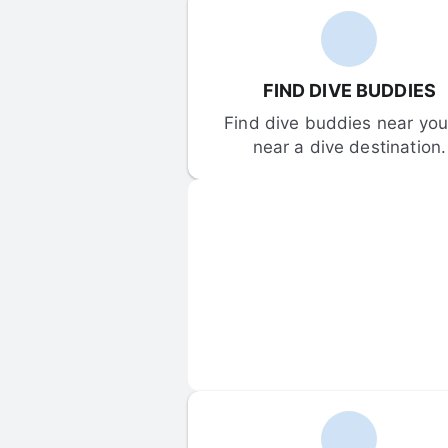
FIND DIVE BUDDIES
Find dive buddies near you 
near a dive destination.