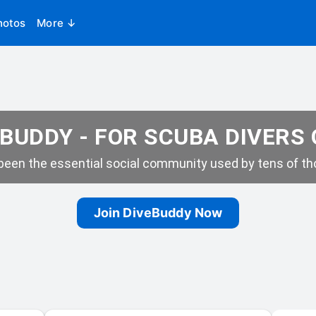
hotos
More ↓
BUDDY - FOR SCUBA DIVERS
een the essential social community used by tens of tho
Join DiveBuddy Now