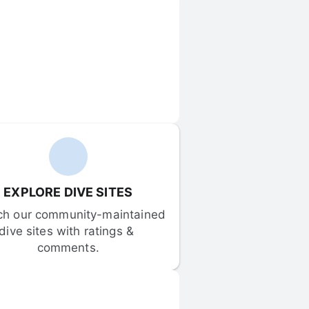
EXPLORE DIVE SITES
ch our community-maintained 
dive sites with ratings & 
comments.