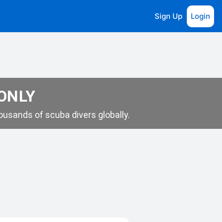
Sign Up
Login
 ONLY
usands of scuba divers globally.