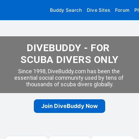
Buddy Search
Dive Sites
Forum
P
DIVEBUDDY - FOR 
SCUBA DIVERS ONLY
Since 1998, DiveBuddy.com has been the 
essential social community used by tens of 
thousands of scuba divers globally.
Join DiveBuddy Now