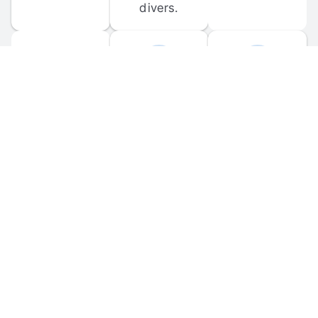
divers.
FORUM 
MOBILE 
DISCUSSIONS
APPS
Participate in 
Download 
scuba-related 
the official 
forum 
DiveBuddy 
discussions 
mobile app 
and ask 
for iOS and 
questions.
Android.
© 
2026
 Dive Buddy LLC. All rights reserved.
FAQ
 · 
Privacy Policy
 · 
Terms of Use