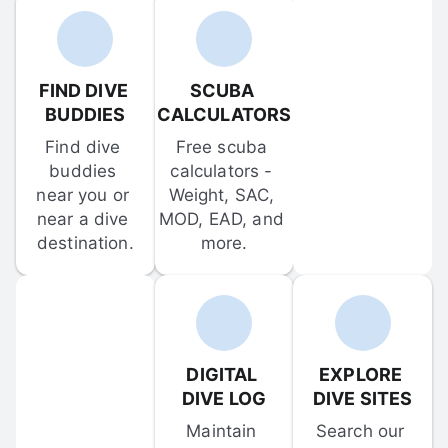
FIND DIVE 
SCUBA 
BUDDIES
CALCULATORS
Find dive 
Free scuba 
buddies 
calculators - 
near you or 
Weight, SAC, 
near a dive 
MOD, EAD, and 
destination.
more.
DIGITAL 
EXPLORE 
DIVE LOG
DIVE SITES
Maintain 
Search our 