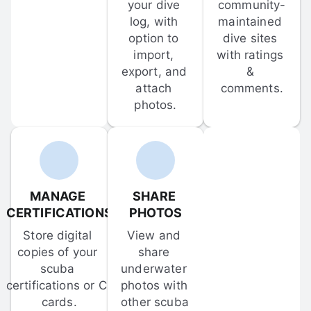
your dive 
community-
log, with 
maintained 
option to 
dive sites 
import, 
with ratings 
export, and 
& 
attach 
comments.
photos.
MANAGE 
SHARE 
CERTIFICATIONS
PHOTOS
Store digital 
View and 
copies of your 
share 
scuba 
underwater 
certifications or C-
photos with 
cards.
other scuba 