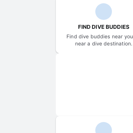
FIND DIVE BUDDIES
Find dive buddies near you 
near a dive destination.