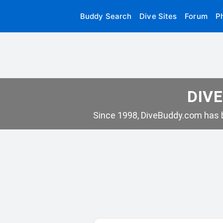
Buddy Search
Dive Sites
Forum
P
DIVE
Since 1998, DiveBuddy.com has b