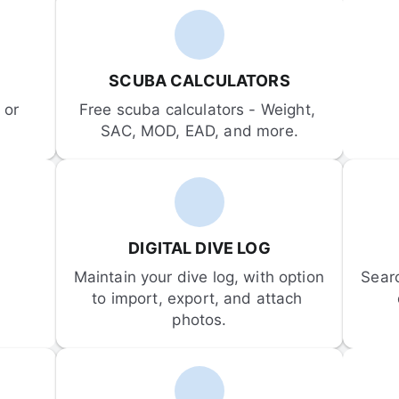
SCUBA CALCULATORS
or 
Free scuba calculators - Weight, 
SAC, MOD, EAD, and more.
DIGITAL DIVE LOG
Maintain your dive log, with option 
Sear
to import, export, and attach 
photos.