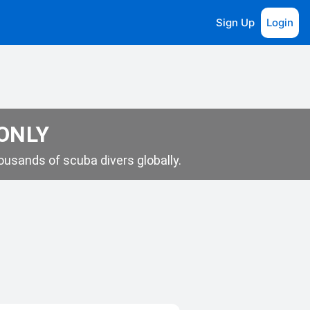
Sign Up
Login
 ONLY
usands of scuba divers globally.