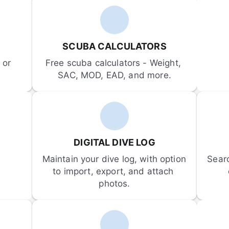
SCUBA CALCULATORS
or 
Free scuba calculators - Weight, 
SAC, MOD, EAD, and more.
DIGITAL DIVE LOG
Maintain your dive log, with option 
Sear
to import, export, and attach 
photos.