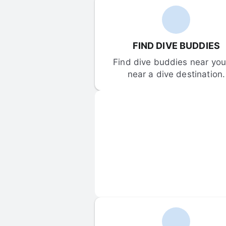
FIND DIVE BUDDIES
Find dive buddies near you 
near a dive destination.