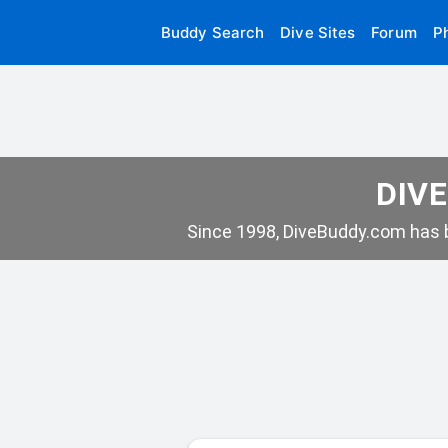
Buddy Search
Dive Sites
Forum
P
DIVE
Since 1998, DiveBuddy.com has b