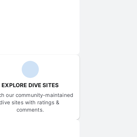
EXPLORE DIVE SITES
ch our community-maintained 
dive sites with ratings & 
comments.