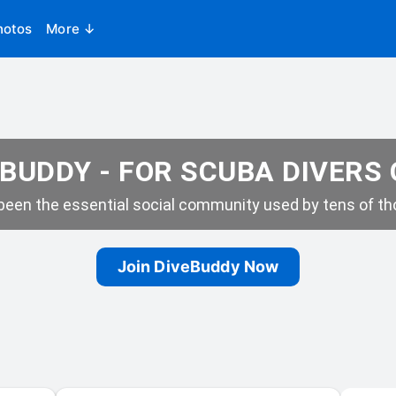
hotos
More ↓
BUDDY - FOR SCUBA DIVERS
een the essential social community used by tens of tho
Join DiveBuddy Now