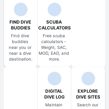
FIND DIVE 
SCUBA 
BUDDIES
CALCULATORS
Find dive 
Free scuba 
buddies 
calculators - 
near you or 
Weight, SAC, 
near a dive 
MOD, EAD, and 
destination.
more.
DIGITAL 
EXPLORE 
DIVE LOG
DIVE SITES
Maintain 
Search our 