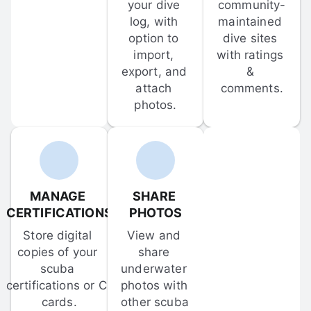
your dive 
community-
log, with 
maintained 
option to 
dive sites 
import, 
with ratings 
export, and 
& 
attach 
comments.
photos.
MANAGE 
SHARE 
CERTIFICATIONS
PHOTOS
Store digital 
View and 
copies of your 
share 
scuba 
underwater 
certifications or C-
photos with 
cards.
other scuba 