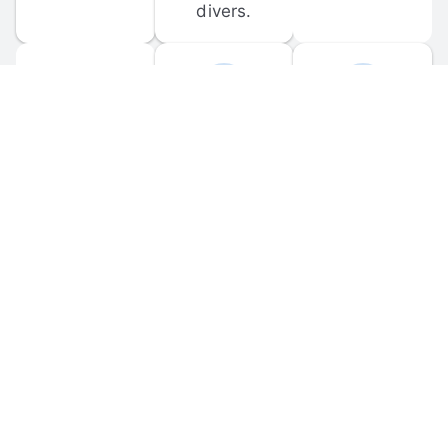
divers.
FORUM 
MOBILE 
DISCUSSIONS
APPS
Participate in 
Download 
scuba-related 
the official 
forum 
DiveBuddy 
discussions 
mobile app 
and ask 
for iOS and 
questions.
Android.
© 
2026
 Dive Buddy LLC. All rights reserved.
FAQ
 · 
Privacy Policy
 · 
Terms of Use