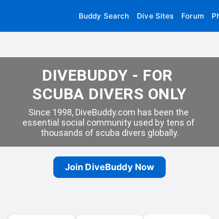
Buddy Search
Dive Sites
Forum
P
DIVEBUDDY - FOR 
SCUBA DIVERS ONLY
Since 1998, DiveBuddy.com has been the 
essential social community used by tens of 
thousands of scuba divers globally.
Join DiveBuddy Now