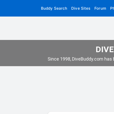
Buddy Search
Dive Sites
Forum
P
DIVE
Since 1998, DiveBuddy.com has b