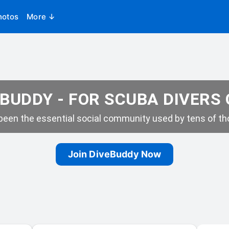
hotos
More ↓
BUDDY - FOR SCUBA DIVERS
een the essential social community used by tens of tho
Join DiveBuddy Now