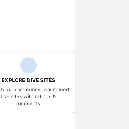
EXPLORE DIVE SITES
ch our community-maintained 
dive sites with ratings & 
comments.