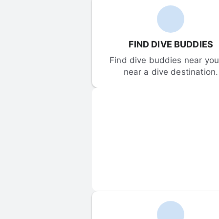
FIND DIVE BUDDIES
Find dive buddies near you 
near a dive destination.