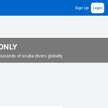
Sign Up
Login
 ONLY
usands of scuba divers globally.