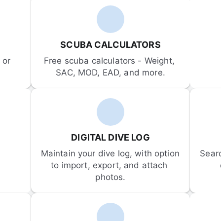
SCUBA CALCULATORS
or 
Free scuba calculators - Weight, 
SAC, MOD, EAD, and more.
DIGITAL DIVE LOG
Maintain your dive log, with option 
Sear
to import, export, and attach 
photos.