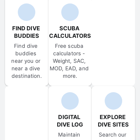
FIND DIVE 
SCUBA 
BUDDIES
CALCULATORS
Find dive 
Free scuba 
buddies 
calculators - 
near you or 
Weight, SAC, 
near a dive 
MOD, EAD, and 
destination.
more.
DIGITAL 
EXPLORE 
DIVE LOG
DIVE SITES
Maintain 
Search our 