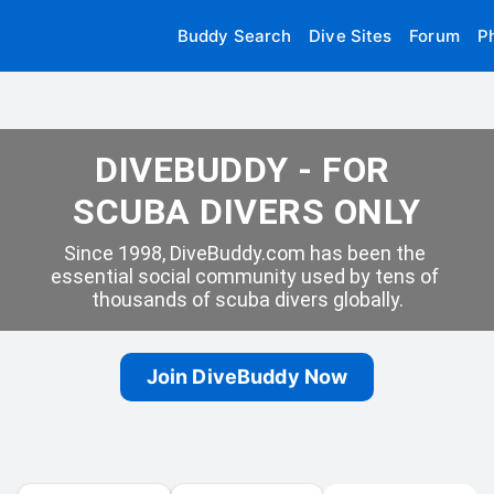
Buddy Search
Dive Sites
Forum
P
DIVEBUDDY - FOR 
SCUBA DIVERS ONLY
Since 1998, DiveBuddy.com has been the 
essential social community used by tens of 
thousands of scuba divers globally.
Join DiveBuddy Now