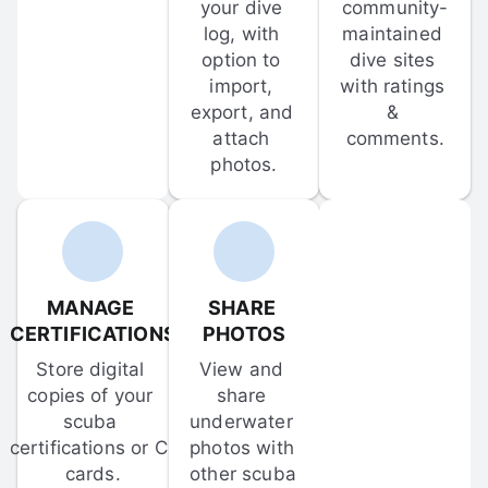
your dive 
community-
log, with 
maintained 
option to 
dive sites 
import, 
with ratings 
export, and 
& 
attach 
comments.
photos.
MANAGE 
SHARE 
CERTIFICATIONS
PHOTOS
Store digital 
View and 
copies of your 
share 
scuba 
underwater 
certifications or C-
photos with 
cards.
other scuba 