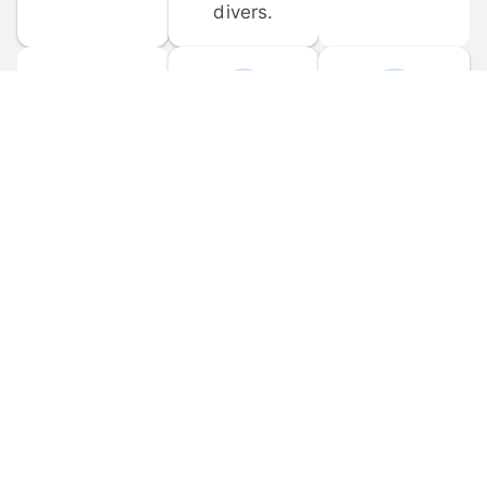
divers.
FORUM 
MOBILE 
DISCUSSIONS
APPS
Participate in 
Download 
scuba-related 
the official 
forum 
DiveBuddy 
discussions 
mobile app 
and ask 
for iOS and 
questions.
Android.
© 
2026
 Dive Buddy LLC. All rights reserved.
FAQ
 · 
Privacy Policy
 · 
Terms of Use