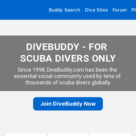
Buddy Search
Dive Sites
Forum
P
DIVEBUDDY - FOR 
SCUBA DIVERS ONLY
Since 1998, DiveBuddy.com has been the 
essential social community used by tens of 
thousands of scuba divers globally.
Join DiveBuddy Now