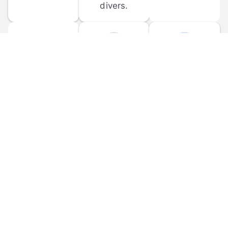
divers.
FORUM 
MOBILE 
DISCUSSIONS
APPS
Participate in 
Download 
scuba-related 
the official 
forum 
DiveBuddy 
discussions 
mobile app 
and ask 
for iOS and 
questions.
Android.
© 
2026
 Dive Buddy LLC. All rights reserved.
FAQ
 · 
Privacy Policy
 · 
Terms of Use