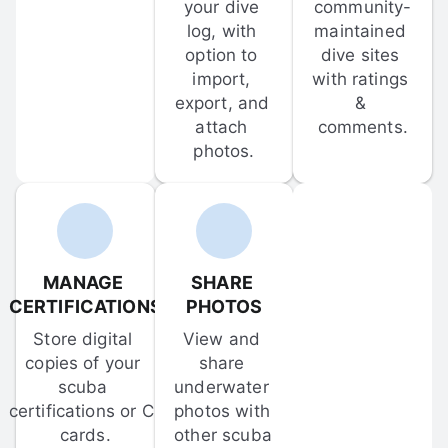
your dive 
community-
log, with 
maintained 
option to 
dive sites 
import, 
with ratings 
export, and 
& 
attach 
comments.
photos.
MANAGE 
SHARE 
CERTIFICATIONS
PHOTOS
Store digital 
View and 
copies of your 
share 
scuba 
underwater 
certifications or C-
photos with 
cards.
other scuba 