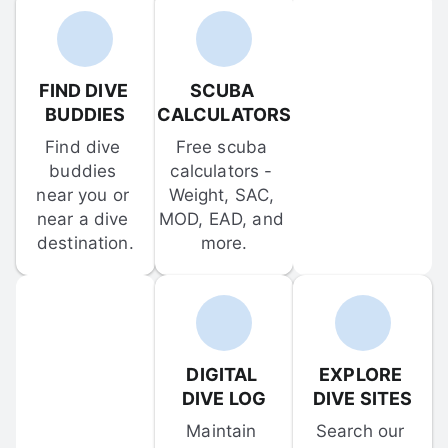
FIND DIVE 
SCUBA 
BUDDIES
CALCULATORS
Find dive 
Free scuba 
buddies 
calculators - 
near you or 
Weight, SAC, 
near a dive 
MOD, EAD, and 
destination.
more.
DIGITAL 
EXPLORE 
DIVE LOG
DIVE SITES
Maintain 
Search our 