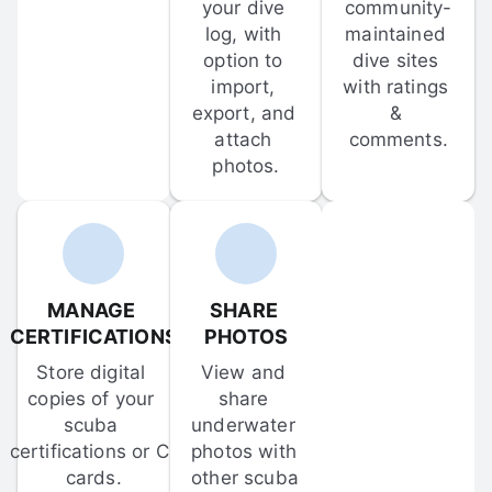
your dive 
community-
log, with 
maintained 
option to 
dive sites 
import, 
with ratings 
export, and 
& 
attach 
comments.
photos.
MANAGE 
SHARE 
CERTIFICATIONS
PHOTOS
Store digital 
View and 
copies of your 
share 
scuba 
underwater 
certifications or C-
photos with 
cards.
other scuba 