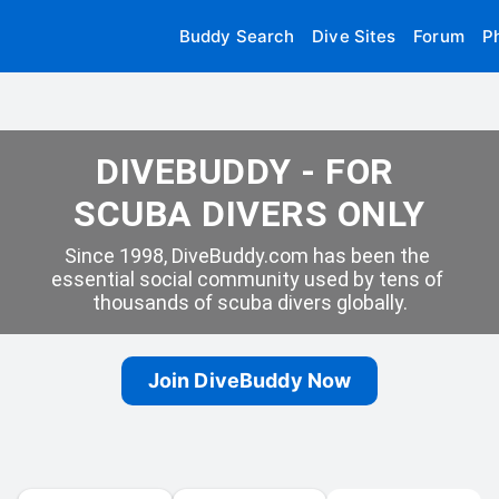
Buddy Search
Dive Sites
Forum
P
DIVEBUDDY - FOR 
SCUBA DIVERS ONLY
Since 1998, DiveBuddy.com has been the 
essential social community used by tens of 
thousands of scuba divers globally.
Join DiveBuddy Now