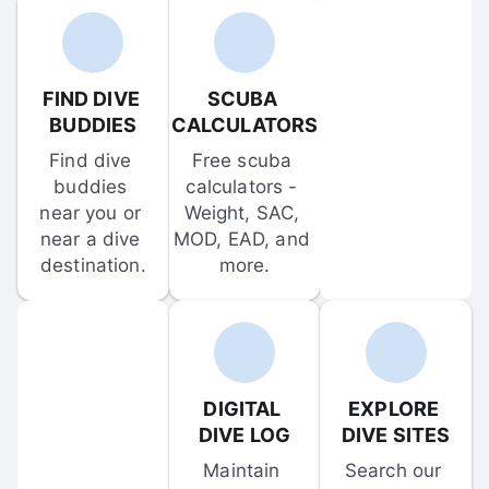
FIND DIVE 
SCUBA 
BUDDIES
CALCULATORS
Find dive 
Free scuba 
buddies 
calculators - 
near you or 
Weight, SAC, 
near a dive 
MOD, EAD, and 
destination.
more.
DIGITAL 
EXPLORE 
DIVE LOG
DIVE SITES
Maintain 
Search our 