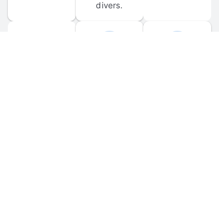
divers.
FORUM 
MOBILE 
DISCUSSIONS
APPS
Participate in 
Download 
scuba-related 
the official 
forum 
DiveBuddy 
discussions 
mobile app 
and ask 
for iOS and 
questions.
Android.
© 
2026
 Dive Buddy LLC. All rights reserved.
FAQ
 · 
Privacy Policy
 · 
Terms of Use