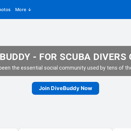
hotos
More ↓
BUDDY - FOR SCUBA DIVERS
een the essential social community used by tens of tho
Join DiveBuddy Now