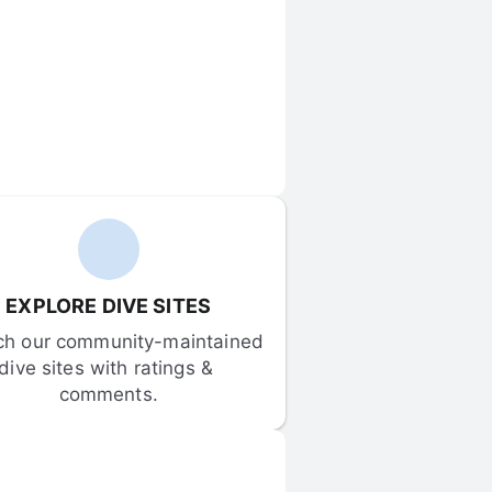
EXPLORE DIVE SITES
ch our community-maintained 
dive sites with ratings & 
comments.