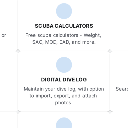
SCUBA CALCULATORS
or 
Free scuba calculators - Weight, 
SAC, MOD, EAD, and more.
DIGITAL DIVE LOG
Maintain your dive log, with option 
Sear
to import, export, and attach 
photos.