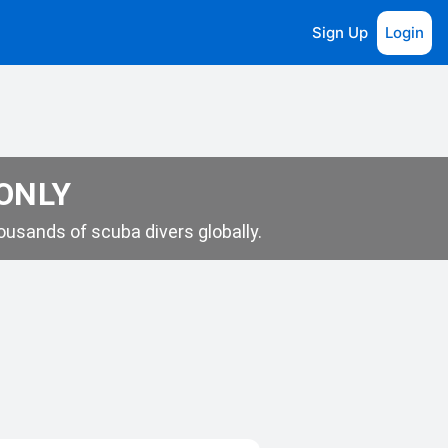
Sign Up
Login
 ONLY
usands of scuba divers globally.