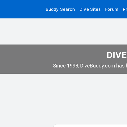
Buddy Search
Dive Sites
Forum
P
DIVE
Since 1998, DiveBuddy.com has b