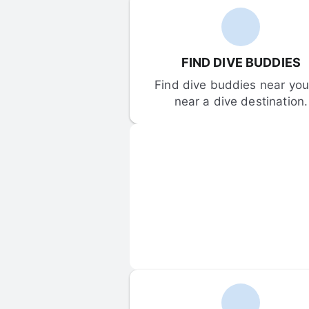
FIND DIVE BUDDIES
Find dive buddies near you 
near a dive destination.