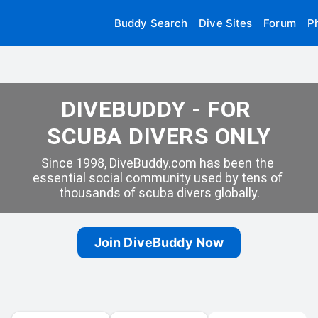
Buddy Search
Dive Sites
Forum
P
DIVEBUDDY - FOR 
SCUBA DIVERS ONLY
Since 1998, DiveBuddy.com has been the 
essential social community used by tens of 
thousands of scuba divers globally.
Join DiveBuddy Now