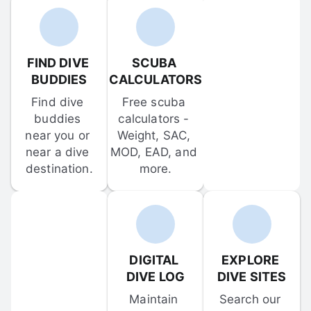
FIND DIVE 
SCUBA 
BUDDIES
CALCULATORS
Find dive 
Free scuba 
buddies 
calculators - 
near you or 
Weight, SAC, 
near a dive 
MOD, EAD, and 
destination.
more.
DIGITAL 
EXPLORE 
DIVE LOG
DIVE SITES
Maintain 
Search our 