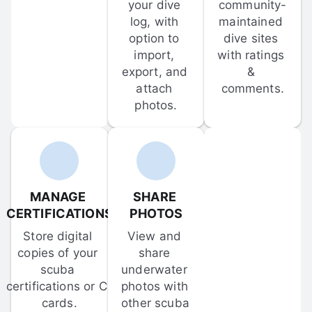
your dive 
community-
log, with 
maintained 
option to 
dive sites 
import, 
with ratings 
export, and 
& 
attach 
comments.
photos.
MANAGE 
SHARE 
CERTIFICATIONS
PHOTOS
Store digital 
View and 
copies of your 
share 
scuba 
underwater 
certifications or C-
photos with 
cards.
other scuba 