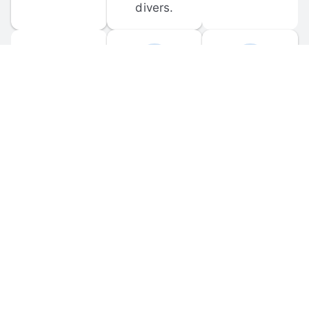
divers.
FORUM 
MOBILE 
DISCUSSIONS
APPS
Participate in 
Download 
scuba-related 
the official 
forum 
DiveBuddy 
discussions 
mobile app 
and ask 
for iOS and 
questions.
Android.
© 
2026
 Dive Buddy LLC. All rights reserved.
FAQ
 · 
Privacy Policy
 · 
Terms of Use