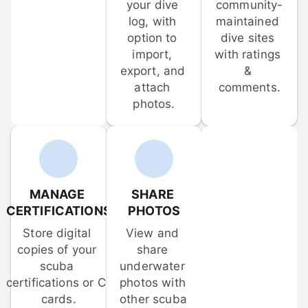
your dive 
community-
log, with 
maintained 
option to 
dive sites 
import, 
with ratings 
export, and 
& 
attach 
comments.
photos.
MANAGE 
SHARE 
CERTIFICATIONS
PHOTOS
Store digital 
View and 
copies of your 
share 
scuba 
underwater 
certifications or C-
photos with 
cards.
other scuba 