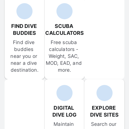
FIND DIVE 
SCUBA 
BUDDIES
CALCULATORS
Find dive 
Free scuba 
buddies 
calculators - 
near you or 
Weight, SAC, 
near a dive 
MOD, EAD, and 
destination.
more.
DIGITAL 
EXPLORE 
DIVE LOG
DIVE SITES
Maintain 
Search our 