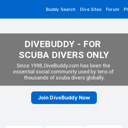
Buddy Search
Dive Sites
Forum
P
DIVEBUDDY - FOR 
SCUBA DIVERS ONLY
Since 1998, DiveBuddy.com has been the 
essential social community used by tens of 
thousands of scuba divers globally.
Join DiveBuddy Now