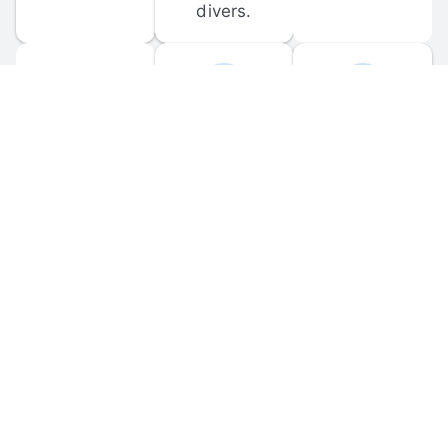
divers.
FORUM 
MOBILE 
DISCUSSIONS
APPS
Participate in 
Download 
scuba-related 
the official 
forum 
DiveBuddy 
discussions 
mobile app 
and ask 
for iOS and 
questions.
Android.
© 
2026
 Dive Buddy LLC. All rights reserved.
FAQ
 · 
Privacy Policy
 · 
Terms of Use