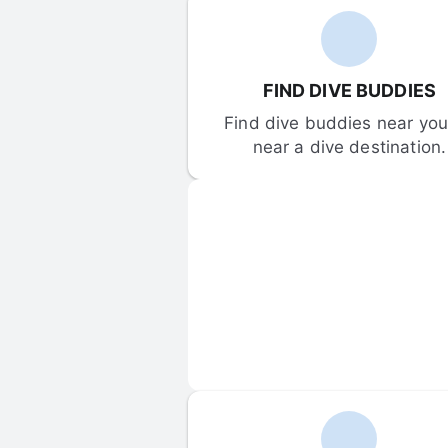
FIND DIVE BUDDIES
Find dive buddies near you 
near a dive destination.