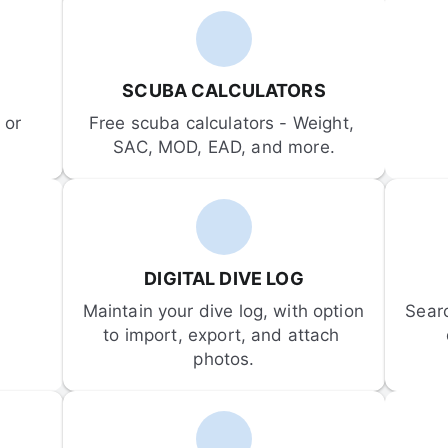
SCUBA CALCULATORS
or 
Free scuba calculators - Weight, 
SAC, MOD, EAD, and more.
DIGITAL DIVE LOG
Maintain your dive log, with option 
Sear
to import, export, and attach 
photos.