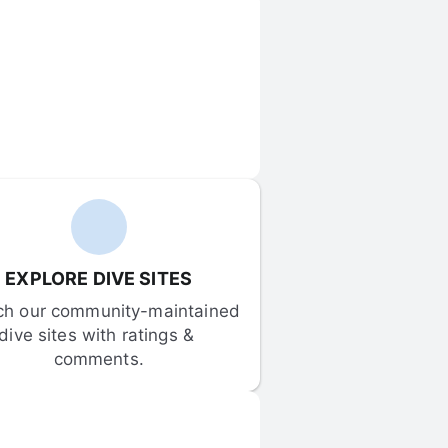
EXPLORE DIVE SITES
ch our community-maintained 
dive sites with ratings & 
comments.