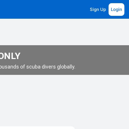
Sign Up
Login
 ONLY
usands of scuba divers globally.