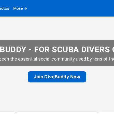
hotos
More ↓
BUDDY - FOR SCUBA DIVERS
een the essential social community used by tens of tho
Join DiveBuddy Now