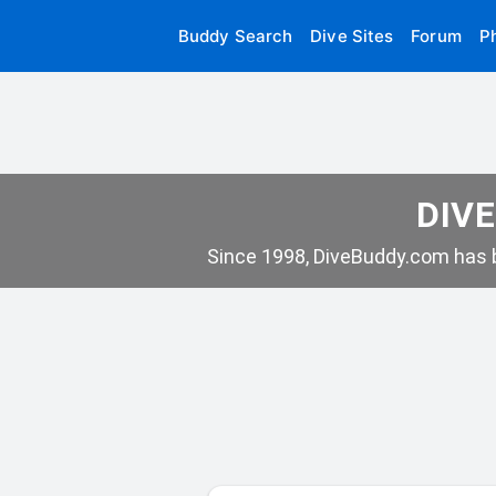
Buddy Search
Dive Sites
Forum
P
DIVE
Since 1998, DiveBuddy.com has b