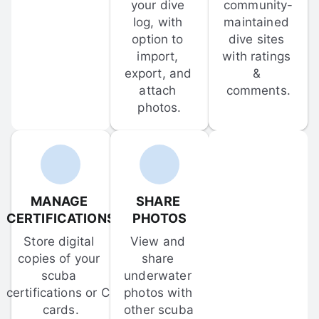
your dive 
community-
log, with 
maintained 
option to 
dive sites 
import, 
with ratings 
export, and 
& 
attach 
comments.
photos.
MANAGE 
SHARE 
CERTIFICATIONS
PHOTOS
Store digital 
View and 
copies of your 
share 
scuba 
underwater 
certifications or C-
photos with 
cards.
other scuba 