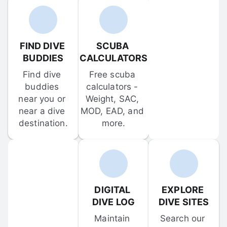
FIND DIVE 
SCUBA 
BUDDIES
CALCULATORS
Find dive 
Free scuba 
buddies 
calculators - 
near you or 
Weight, SAC, 
near a dive 
MOD, EAD, and 
destination.
more.
DIGITAL 
EXPLORE 
DIVE LOG
DIVE SITES
Maintain 
Search our 