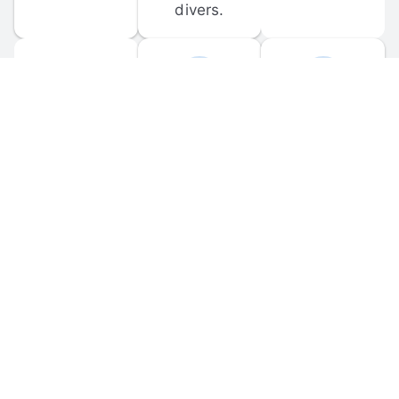
divers.
FORUM 
MOBILE 
DISCUSSIONS
APPS
Participate in 
Download 
scuba-related 
the official 
forum 
DiveBuddy 
discussions 
mobile app 
and ask 
for iOS and 
questions.
Android.
© 
2026
 Dive Buddy LLC. All rights reserved.
FAQ
 · 
Privacy Policy
 · 
Terms of Use