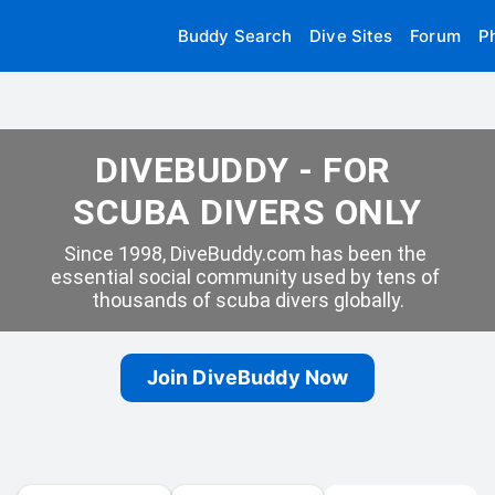
Buddy Search
Dive Sites
Forum
P
DIVEBUDDY - FOR 
SCUBA DIVERS ONLY
Since 1998, DiveBuddy.com has been the 
essential social community used by tens of 
thousands of scuba divers globally.
Join DiveBuddy Now