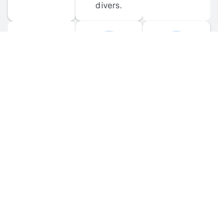
divers.
FORUM 
MOBILE 
DISCUSSIONS
APPS
Participate in 
Download 
scuba-related 
the official 
forum 
DiveBuddy 
discussions 
mobile app 
and ask 
for iOS and 
questions.
Android.
© 
2026
 Dive Buddy LLC. All rights reserved.
FAQ
 · 
Privacy Policy
 · 
Terms of Use