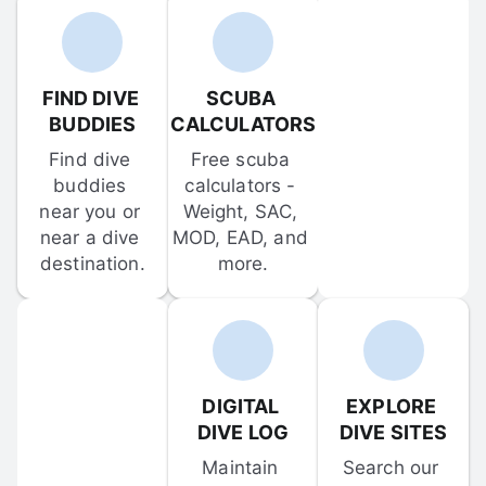
FIND DIVE 
SCUBA 
BUDDIES
CALCULATORS
Find dive 
Free scuba 
buddies 
calculators - 
near you or 
Weight, SAC, 
near a dive 
MOD, EAD, and 
destination.
more.
DIGITAL 
EXPLORE 
DIVE LOG
DIVE SITES
Maintain 
Search our 