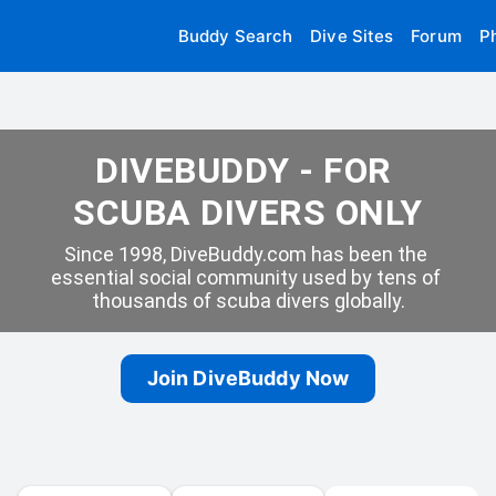
Buddy Search
Dive Sites
Forum
P
DIVEBUDDY - FOR 
SCUBA DIVERS ONLY
Since 1998, DiveBuddy.com has been the 
essential social community used by tens of 
thousands of scuba divers globally.
Join DiveBuddy Now