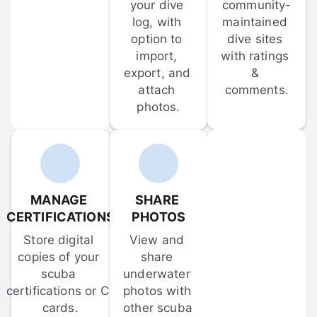
your dive 
community-
log, with 
maintained 
option to 
dive sites 
import, 
with ratings 
export, and 
& 
attach 
comments.
photos.
MANAGE 
SHARE 
CERTIFICATIONS
PHOTOS
Store digital 
View and 
copies of your 
share 
scuba 
underwater 
certifications or C-
photos with 
cards.
other scuba 