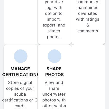
your dive 
community-
log, with 
maintained 
option to 
dive sites 
import, 
with ratings 
export, and 
& 
attach 
comments.
photos.
MANAGE 
SHARE 
CERTIFICATIONS
PHOTOS
Store digital 
View and 
copies of your 
share 
scuba 
underwater 
certifications or C-
photos with 
cards.
other scuba 