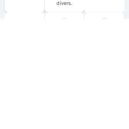
divers.
FORUM 
MOBILE 
DISCUSSIONS
APPS
Participate in 
Download 
scuba-related 
the official 
forum 
DiveBuddy 
discussions 
mobile app 
and ask 
for iOS and 
questions.
Android.
© 
2026
 Dive Buddy LLC. All rights reserved.
FAQ
 · 
Privacy Policy
 · 
Terms of Use