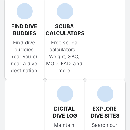
FIND DIVE 
SCUBA 
BUDDIES
CALCULATORS
Find dive 
Free scuba 
buddies 
calculators - 
near you or 
Weight, SAC, 
near a dive 
MOD, EAD, and 
destination.
more.
DIGITAL 
EXPLORE 
DIVE LOG
DIVE SITES
Maintain 
Search our 