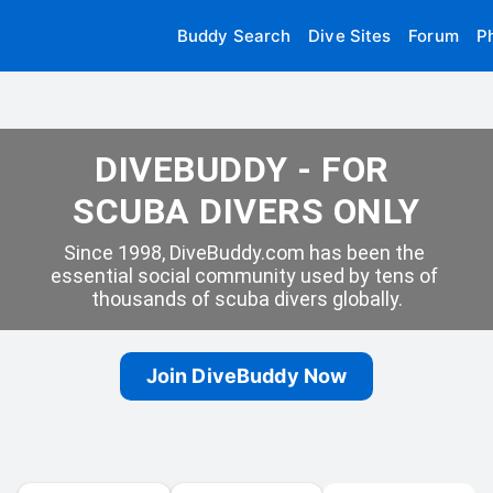
Buddy Search
Dive Sites
Forum
P
DIVEBUDDY - FOR 
SCUBA DIVERS ONLY
Since 1998, DiveBuddy.com has been the 
essential social community used by tens of 
thousands of scuba divers globally.
Join DiveBuddy Now