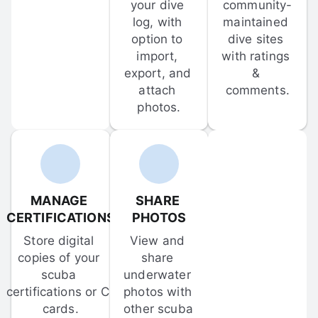
your dive 
community-
log, with 
maintained 
option to 
dive sites 
import, 
with ratings 
export, and 
& 
attach 
comments.
photos.
MANAGE 
SHARE 
CERTIFICATIONS
PHOTOS
Store digital 
View and 
copies of your 
share 
scuba 
underwater 
certifications or C-
photos with 
cards.
other scuba 