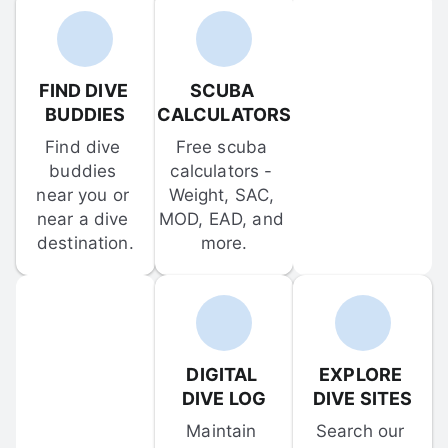
FIND DIVE 
SCUBA 
BUDDIES
CALCULATORS
Find dive 
Free scuba 
buddies 
calculators - 
near you or 
Weight, SAC, 
near a dive 
MOD, EAD, and 
destination.
more.
DIGITAL 
EXPLORE 
DIVE LOG
DIVE SITES
Maintain 
Search our 