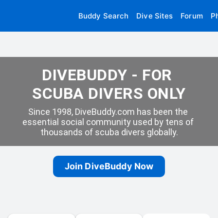
Buddy Search
Dive Sites
Forum
P
DIVEBUDDY - FOR 
SCUBA DIVERS ONLY
Since 1998, DiveBuddy.com has been the 
essential social community used by tens of 
thousands of scuba divers globally.
Join DiveBuddy Now