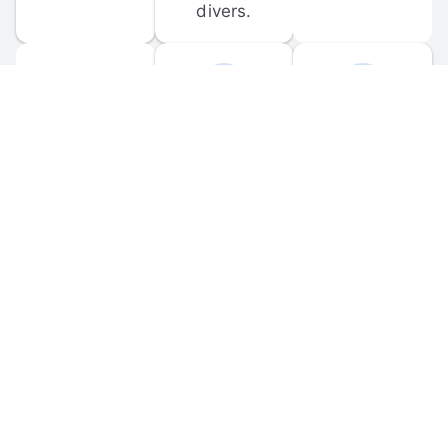
divers.
FORUM 
MOBILE 
DISCUSSIONS
APPS
Participate in 
Download 
scuba-related 
the official 
forum 
DiveBuddy 
discussions 
mobile app 
and ask 
for iOS and 
questions.
Android.
© 
2026
 Dive Buddy LLC. All rights reserved.
FAQ
 · 
Privacy Policy
 · 
Terms of Use