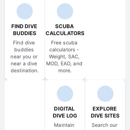
FIND DIVE 
SCUBA 
BUDDIES
CALCULATORS
Find dive 
Free scuba 
buddies 
calculators - 
near you or 
Weight, SAC, 
near a dive 
MOD, EAD, and 
destination.
more.
DIGITAL 
EXPLORE 
DIVE LOG
DIVE SITES
Maintain 
Search our 