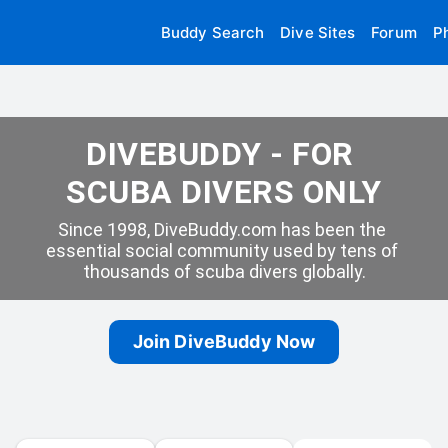
Buddy Search
Dive Sites
Forum
P
DIVEBUDDY - FOR 
SCUBA DIVERS ONLY
Since 1998, DiveBuddy.com has been the 
essential social community used by tens of 
thousands of scuba divers globally.
Join DiveBuddy Now