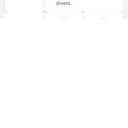
divers.
FORUM 
MOBILE 
DISCUSSIONS
APPS
Participate in 
Download 
scuba-related 
the official 
forum 
DiveBuddy 
discussions 
mobile app 
and ask 
for iOS and 
questions.
Android.
© 
2026
 Dive Buddy LLC. All rights reserved.
FAQ
 · 
Privacy Policy
 · 
Terms of Use