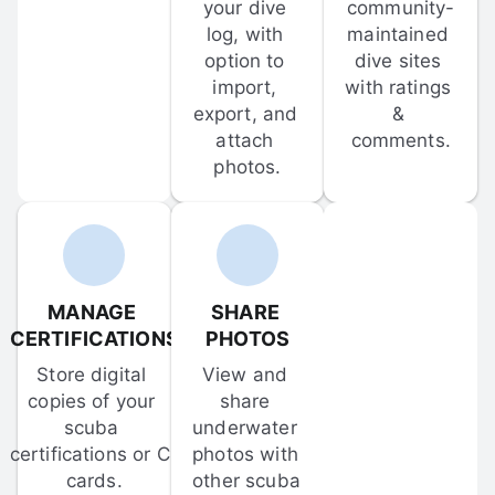
your dive 
community-
log, with 
maintained 
option to 
dive sites 
import, 
with ratings 
export, and 
& 
attach 
comments.
photos.
MANAGE 
SHARE 
CERTIFICATIONS
PHOTOS
Store digital 
View and 
copies of your 
share 
scuba 
underwater 
certifications or C-
photos with 
cards.
other scuba 