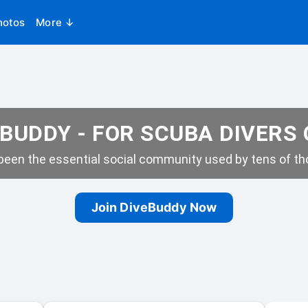
hotos
More ↓
BUDDY - FOR SCUBA DIVERS
een the essential social community used by tens of tho
Join DiveBuddy Now