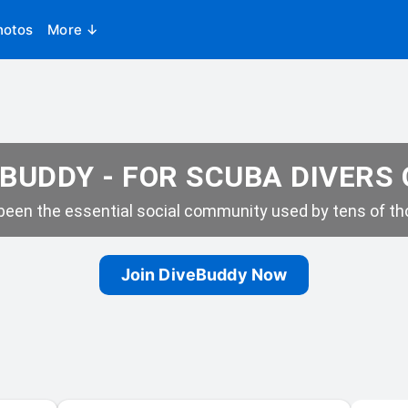
hotos
More ↓
BUDDY - FOR SCUBA DIVERS
een the essential social community used by tens of tho
Join DiveBuddy Now