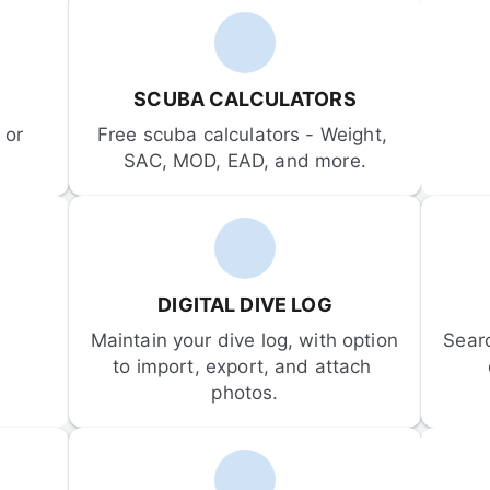
SCUBA CALCULATORS
or 
Free scuba calculators - Weight, 
SAC, MOD, EAD, and more.
DIGITAL DIVE LOG
Maintain your dive log, with option 
Sear
to import, export, and attach 
photos.