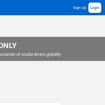
Sign Up
Login
 ONLY
usands of scuba divers globally.