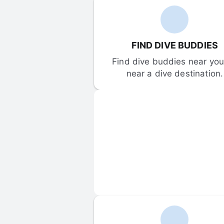
FIND DIVE BUDDIES
Find dive buddies near you 
near a dive destination.