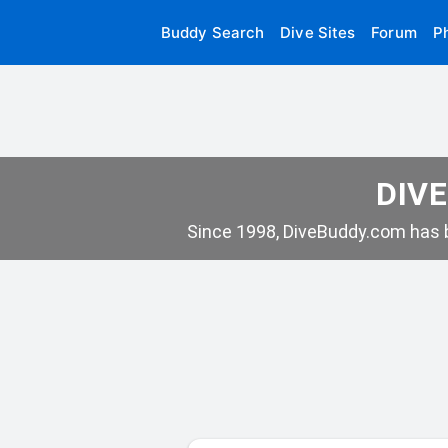
Buddy Search
Dive Sites
Forum
P
DIVE
Since 1998, DiveBuddy.com has b