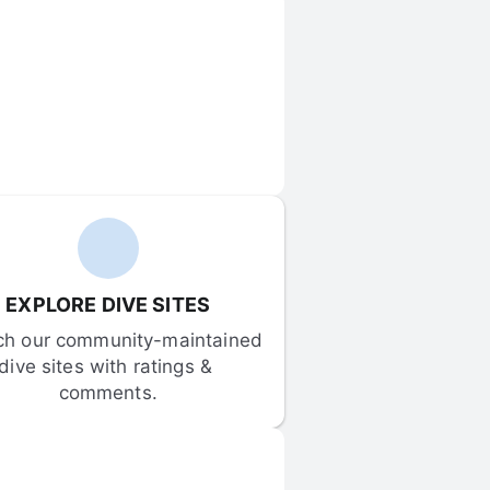
EXPLORE DIVE SITES
ch our community-maintained 
dive sites with ratings & 
comments.