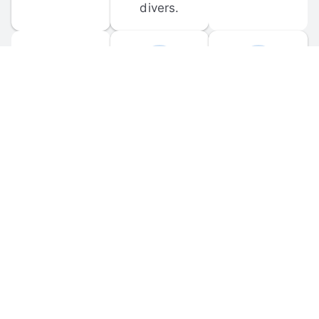
divers.
FORUM 
MOBILE 
DISCUSSIONS
APPS
Participate in 
Download 
scuba-related 
the official 
forum 
DiveBuddy 
discussions 
mobile app 
and ask 
for iOS and 
questions.
Android.
© 
2026
 Dive Buddy LLC. All rights reserved.
FAQ
 · 
Privacy Policy
 · 
Terms of Use