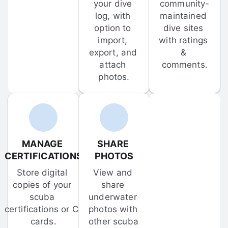
your dive 
community-
log, with 
maintained 
option to 
dive sites 
import, 
with ratings 
export, and 
& 
attach 
comments.
photos.
MANAGE 
SHARE 
CERTIFICATIONS
PHOTOS
Store digital 
View and 
copies of your 
share 
scuba 
underwater 
certifications or C-
photos with 
cards.
other scuba 