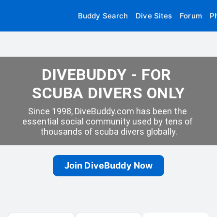
Buddy Search
Dive Sites
Forum
P
DIVEBUDDY - FOR 
SCUBA DIVERS ONLY
Since 1998, DiveBuddy.com has been the 
essential social community used by tens of 
thousands of scuba divers globally.
Join DiveBuddy Now