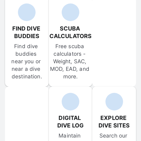
FIND DIVE 
SCUBA 
BUDDIES
CALCULATORS
Find dive 
Free scuba 
buddies 
calculators - 
near you or 
Weight, SAC, 
near a dive 
MOD, EAD, and 
destination.
more.
DIGITAL 
EXPLORE 
DIVE LOG
DIVE SITES
Maintain 
Search our 